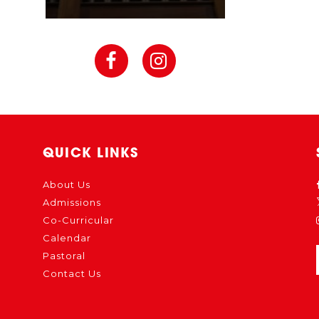
QUICK LINKS
About Us
Admissions
Co-Curricular
Calendar
Pastoral
Contact Us