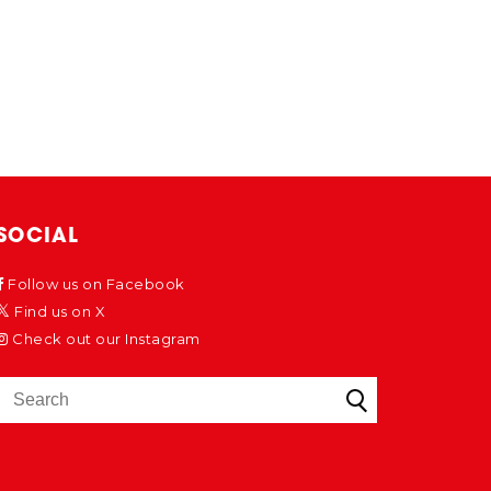
SOCIAL
Follow us on Facebook
Find us on X
Check out our Instagram