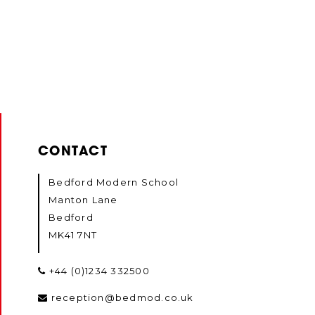
CONTACT
Bedford Modern School
Manton Lane
Bedford
MK41 7NT
+44 (0)1234 332500
reception@bedmod.co.uk