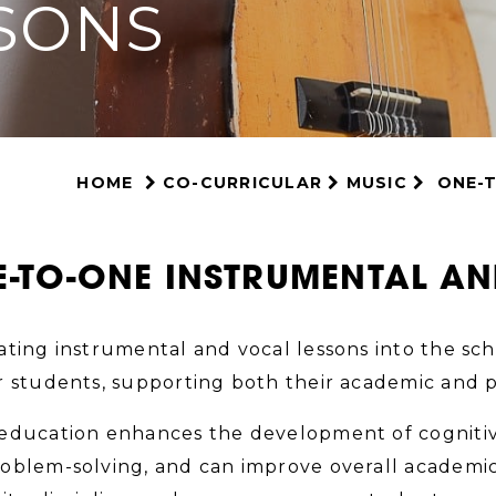
SONS
HOME
CO-CURRICULAR
MUSIC
ONE-
-TO-ONE INSTRUMENTAL A
ating instrumental and vocal lessons into the sc
r students, supporting both their academic and 
education enhances the development of cognitive
oblem-solving, and can improve overall academic 