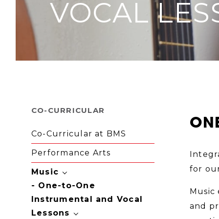
VOCAL LES
CO-CURRICULAR
ONE
Co-Curricular at BMS
Performance Arts
Integr
for ou
Music
One-to-One
Music 
Instrumental and Vocal
and pr
Lessons