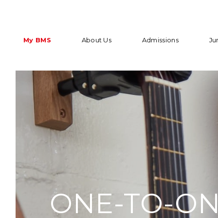
My BMS
About Us
Admissions
Ju
ONE-TO-ON