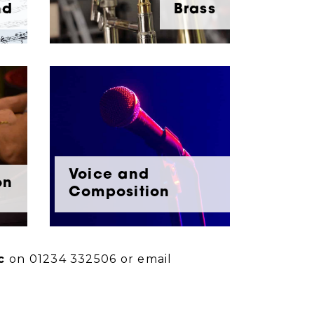
nd
Brass
Voice and
on
Composition
c
on 01234 332506 or email