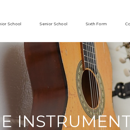
nior School
Senior School
Sixth Form
Co
E INSTRUMEN