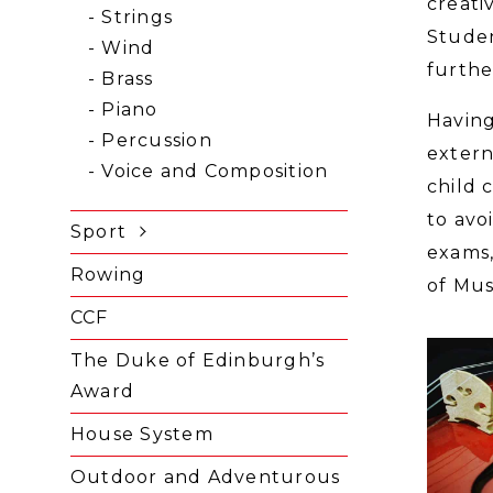
creati
Strings
Studen
Wind
furthe
Brass
Piano
Having
Percussion
extern
Voice and Composition
child 
to avo
Sport
exams,
Rowing
of Mus
CCF
The Duke of Edinburgh’s
Award
House System
Outdoor and Adventurous