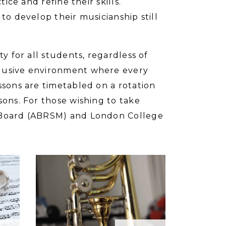
ice and refine their skills.
to develop their musicianship still
y for all students, regardless of
clusive environment where every
ssons are timetabled on a rotation
sons. For those wishing to take
d Board (ABRSM) and London College