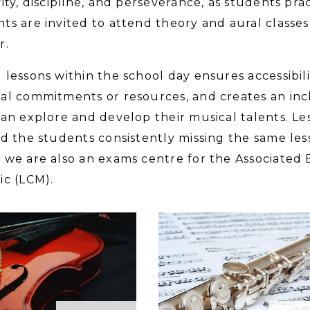
vity, discipline, and perseverance, as students pract
ts are invited to attend theory and aural classes 
r.
 lessons within the school day ensures accessibilit
al commitments or resources, and creates an in
can explore and develop their musical talents. Le
id the students consistently missing the same les
 we are also an exams centre for the Associate
ic (LCM).