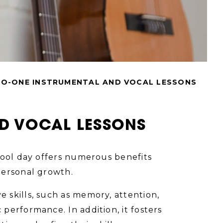
TO-ONE INSTRUMENTAL AND VOCAL LESSONS
ND VOCAL LESSONS
hool day offers numerous benefits
personal growth.
 skills, such as memory, attention,
performance. In addition, it fosters