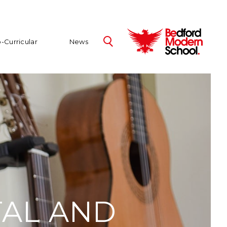
-Curricular
News
TAL AND