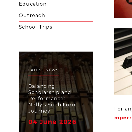
Education
Outreach
School Trips
LATEST NEWS
Balancing
Scholarship and
Performance:
Nelly’s Sixth Form
For an
Journey
mperr
04 June 2026