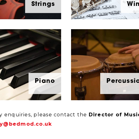
Strings
Wi
Piano
Percussi
y enquiries, please contact the
Director of Musi
y@bedmod.co.uk