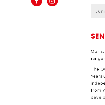
Jun
SE
Our st
range 
The Ou
Years 
indepe
from Y
develo