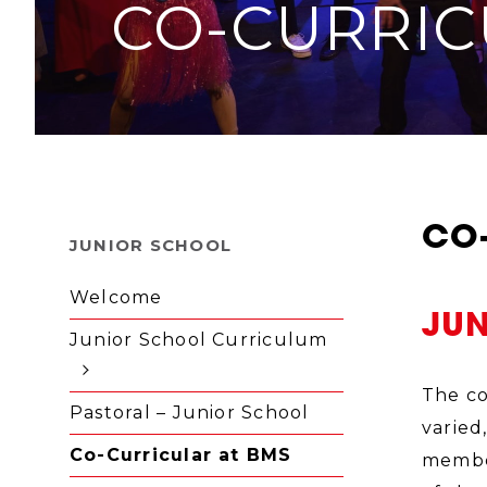
CO-CURRIC
CO
JUNIOR SCHOOL
Welcome
JU
Junior School Curriculum
The co
Pastoral – Junior School
varied
Co-Curricular at BMS
member