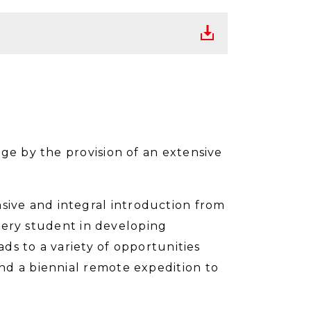
ge by the provision of an extensive
ive and integral introduction from
every student in developing
ads to a variety of opportunities
nd a biennial remote expedition to