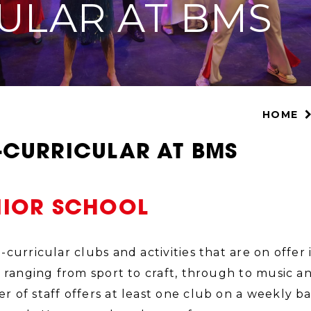
ULAR AT BMS
HOME
-CURRICULAR AT BMS
NIOR SCHOOL
-curricular clubs and activities that are on offe
, ranging from sport to craft, through to music 
 of staff offers at least one club on a weekly ba