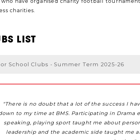
 who have organised charity football tournament
ss charities.
BS LIST
ior School Clubs - Summer Term 2025-26
"There is no doubt‎ that a lot of the success I h
down to my time at BMS. Participating in Drama 
speaking, playing sport taught me about perso
leadership and the academic side taught me all