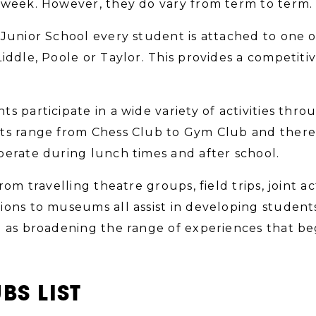
 week. However, they do vary from term to term.
 Junior School every student is attached to one 
Liddle, Poole or Taylor. This provides a competit
ts participate in a wide variety of activities thr
ts range from Chess Club to Gym Club and there a
perate during lunch times and after school.
from travelling theatre groups, field trips, joint a
ions to museums all assist in developing student
l as broadening the range of experiences that beg
BS LIST