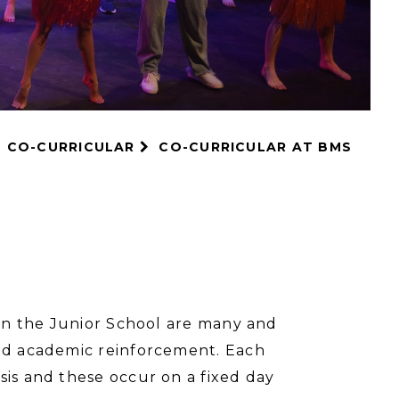
CO-CURRICULAR
CO-CURRICULAR AT BMS
r in the Junior School are many and
and academic reinforcement. Each
sis and these occur on a fixed day