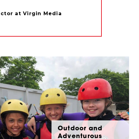
tor at Virgin Media
Outdoor and
Adventurous