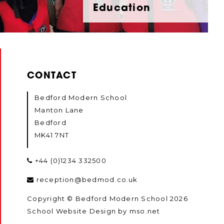
Education
CONTACT
Bedford Modern School
Manton Lane
Bedford
MK41 7NT
+44 (0)1234 332500
reception@bedmod.co.uk
Copyright © Bedford Modern School 2026
School Website Design
by
mso.net