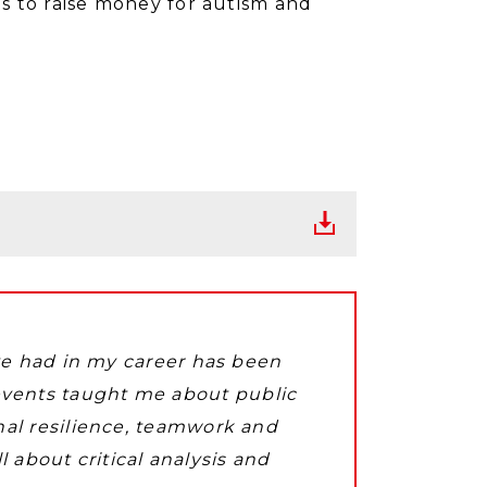
s to raise money for autism and
ave had in my career has been
events taught me about public
nal resilience, teamwork and
 about critical analysis and