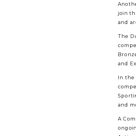
Anothe
join t
and ar
The Du
compet
Bronze
and Ex
In the
compet
Sporti
and mo
A Comm
ongoin