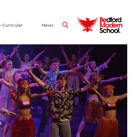
-Curricular
News