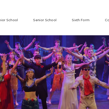
nior School
Senior School
Sixth Form
Co