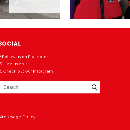
SOCIAL
Follow us on Facebook
Find us on X
Check out our Instagram
ite Usage Policy