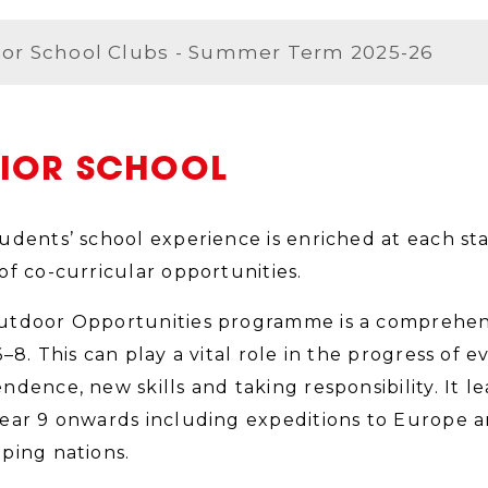
ior School Clubs - Summer Term 2025-26
NIOR SCHOOL
udents’ school experience is enriched at each sta
of co-curricular opportunities.
tdoor Opportunities programme is a comprehens
6–8. This can play a vital role in the progress of 
ndence, new skills and taking responsibility. It le
ear 9 onwards including expeditions to Europe a
ping nations.