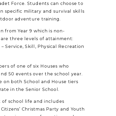
adet Force. Students can choose to
 specific military and survival skills
utdoor adventure training.
 from Year 9 which is non-
 are three levels of attainment:
– Service, Skill, Physical Recreation
ers of one of six Houses who
nd 50 events over the school year.
ate on both School and House tiers
ate in the Senior School.
f school life and includes
 Citizens’ Christmas Party and Youth