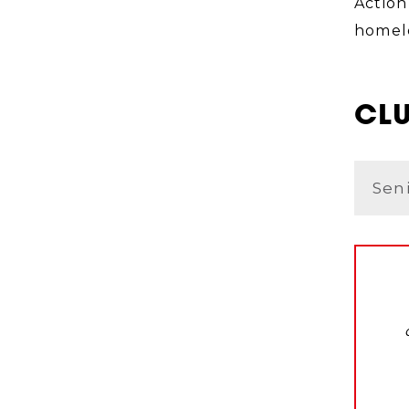
Action
homele
CLU
Sen