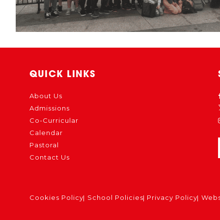
QUICK LINKS
About Us
Admissions
Co-Curricular
Calendar
Pastoral
Contact Us
Cookies Policy
School Policies
Privacy Policy
Webs