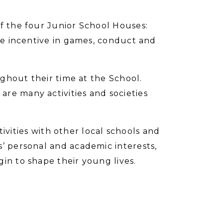
of the four Junior School Houses:
ive incentive in games, conduct and
oughout their time at the School.
re many activities and societies
ctivities with other local schools and
s’ personal and academic interests,
in to shape their young lives.