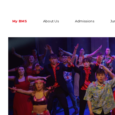
My BMS
About Us
Admissions
Ju