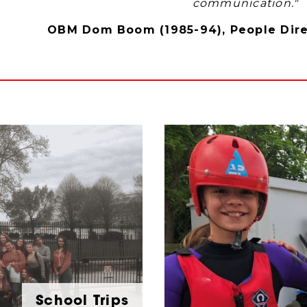
communication."
OBM Dom Boom (1985-94), People Direc
School Trips