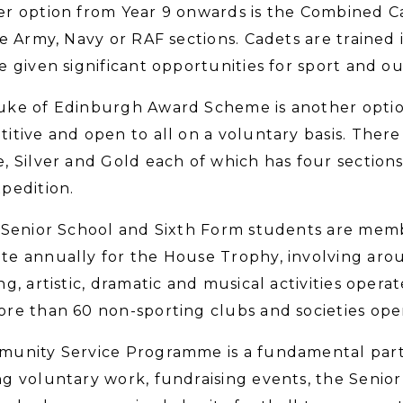
r option from Year 9 onwards is the Combined C
he Army, Navy or RAF sections. Cadets are trained in
e given significant opportunities for sport and o
ke of Edinburgh Award Scheme is another option
itive and open to all on a voluntary basis. There
, Silver and Gold each of which has four sections 
pedition.
 Senior School and Sixth Form students are memb
e annually for the House Trophy, involving arou
ng, artistic, dramatic and musical activities oper
re than 60 non-sporting clubs and societies oper
unity Service Programme is a fundamental part o
g voluntary work, fundraising events, the Senior