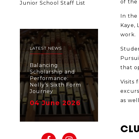
of the
Junior School Staff List
In the
Kaye, 
work.
LATEST NEWS
Studen
Pursui
Balancing
that o
Scholarship and
Performance:
Visits 
Nelly’s Sixth Form
excurs
Journey
as wel
04 June 2026
CLU