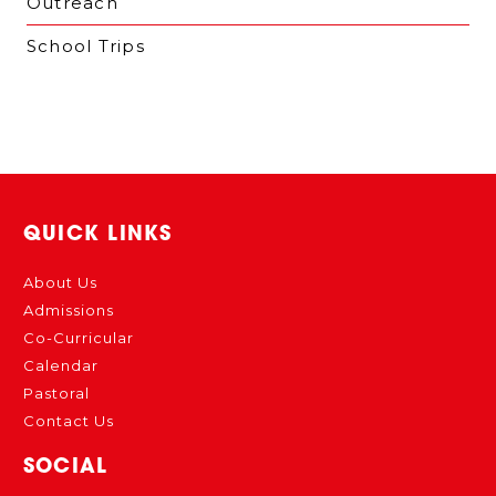
Outreach
School Trips
QUICK LINKS
About Us
Admissions
Co-Curricular
Calendar
Pastoral
Contact Us
SOCIAL