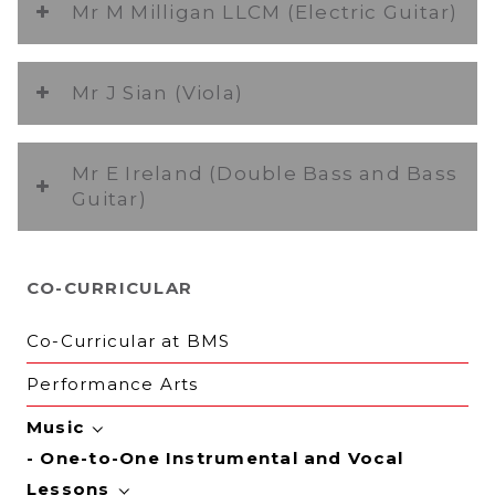
Mr M Milligan LLCM (Electric Guitar)
Mr J Sian (Viola)
Mr E Ireland (Double Bass and Bass
Guitar)
CO-CURRICULAR
Co-Curricular at BMS
Performance Arts
Music
One-to-One Instrumental and Vocal
Lessons