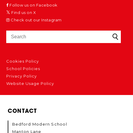
Follow us on Facebook
Find us on X
Check out our Instagram
Cookies Policy
School Policies
Privacy Policy
Website Usage Policy
CONTACT
Bedford Modern School
Manton Lane