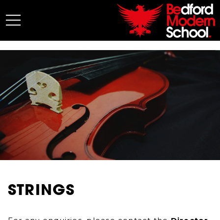
My BMS
About Us
Admissions
Junior School
Senior School
Sixth Form
Co-Curricular
News
STRINGS