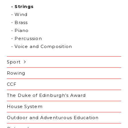
Strings
Wind
Brass
Piano
Percussion
Voice and Composition
Sport
Rowing
CCF
The Duke of Edinburgh’s Award
House System
Outdoor and Adventurous Education