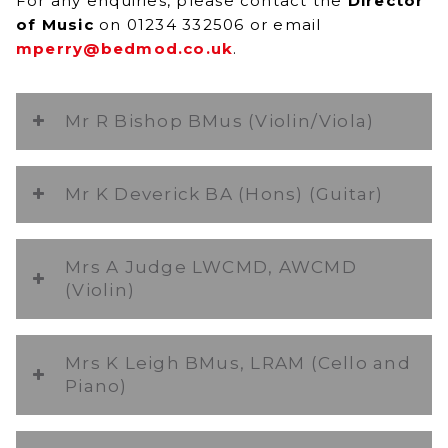
For any enquiries, please contact the
Director
of Music
on 01234 332506 or email
mperry@bedmod.co.uk
.
Mr R Bishop BMus (Violin/Viola)
Mr K Deverick BA (Hons) (Guitar)
Mrs A Judge LWCMD, AWCMD
(Violin)
Mrs K Leigh BMus, LRAM (Cello and
Piano)