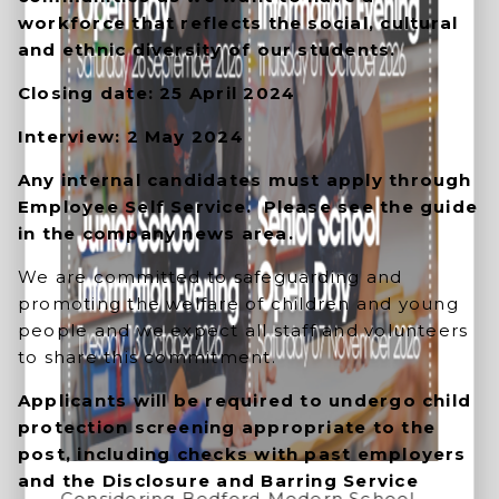
workforce that reflects the social, cultural
and ethnic diversity of our students.
Closing date: 25 April 2024
Interview: 2 May 2024
Any internal candidates must apply through
Employee Self Service. Please see the guide
in the company news area.
We are committed to safeguarding and
promoting the welfare of children and young
people and we expect all staff and volunteers
to share this commitment.
Applicants will be required to undergo child
protection screening appropriate to the
post, including checks with past employers
and the Disclosure and Barring Service
Considering Bedford Modern School