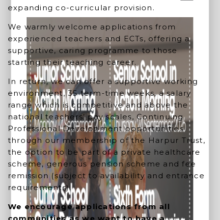
expanding co-curricular provision.
We warmly welcome applications from
experienced teachers and ECTs, offering a
supportive, caring programme to those
starting their teaching career.
In return, we can offer a supportive working
environment, 35 term-time weeks, a salary
range which is competitive and above the
national teachers’ pay scales, Continuing
Professional Development opportunities
through our membership of the Harpur Trust,
the option to be part of a private healthcare
scheme, generous pension scheme and fee
remission (subject to availability and entrance
requirements).
We encourage applications from all
communities as we want to have a