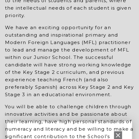
to the needs of students and parents, where
the intellectual needs of each student is given
priority.
We have an exciting opportunity for an
outstanding and inspirational primary and
Modern Foreign Languages (MFL) practitioner
to lead and manage the development of MFL
within our Junior School. The successful
candidate will have strong working knowledge
of the Key Stage 2 curriculum, and previous
experience teaching French (and also
preferably Spanish) across Key Stage 2 and Key
Stage 3 in an educational environment.
You will be able to challenge children through
innovative activities and be passionate about
their learning, have high personal standards of
numeracy and literacy and be willing to make a
significant contribution to the School’s