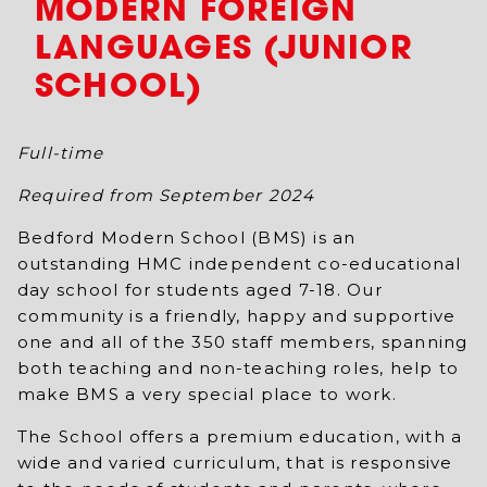
MODERN FOREIGN
LANGUAGES (JUNIOR
SCHOOL)
Full-time
Required from September 2024
Bedford Modern School (BMS) is an
outstanding HMC independent co-educational
day school for students aged 7-18. Our
community is a friendly, happy and supportive
one and all of the 350 staff members, spanning
both teaching and non-teaching roles, help to
make BMS a very special place to work.
The School offers a premium education, with a
wide and varied curriculum, that is responsive