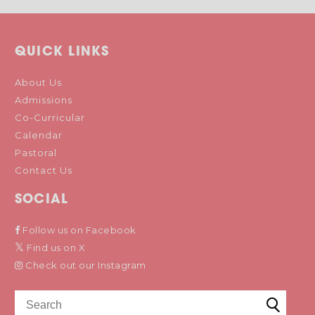
QUICK LINKS
About Us
Admissions
Co-Curricular
Calendar
Pastoral
Contact Us
SOCIAL
Follow us on Facebook
Find us on X
Check out our Instagram