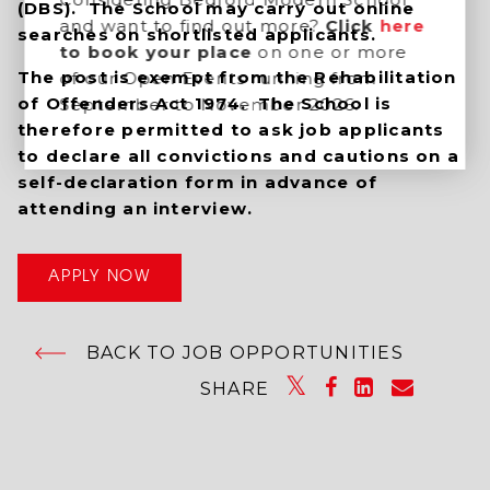
(DBS). The School may carry out online
and want to find out more?
Click
here
searches on shortlisted applicants.
to book your place
on one or more
The post is exempt from the Rehabilitation
of our Open Events running from
of Offenders Act 1974. The School is
September to November 2026.
therefore permitted to ask job applicants
to declare all convictions and cautions on a
self-declaration form in advance of
attending an interview.
APPLY NOW
BACK TO JOB OPPORTUNITIES
SHARE