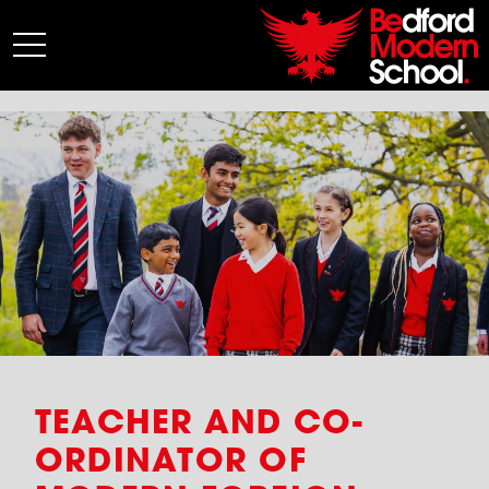
My BMS
About Us
Admissions
Junior School
Senior School
Sixth Form
Co-Curricular
News
TEACHER AND CO-
ORDINATOR OF