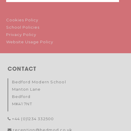
Cookies Policy
School Policies
Privacy Policy
Website Usage Policy
CONTACT
Bedford Modern School
Manton Lane
Bedford
MK41 7NT
+44 (0)1234 332500
reception@bedmod.co.uk