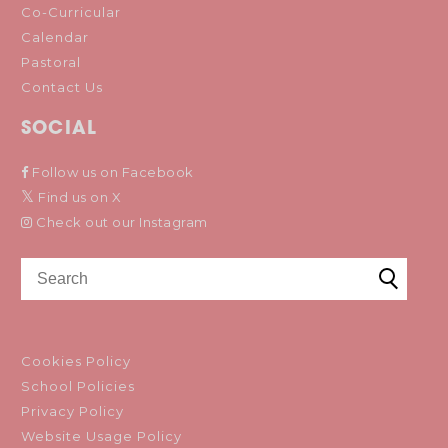
Co-Curricular
Calendar
Pastoral
Contact Us
SOCIAL
Follow us on Facebook
Find us on X
Check out our Instagram
Cookies Policy
School Policies
Privacy Policy
Website Usage Policy