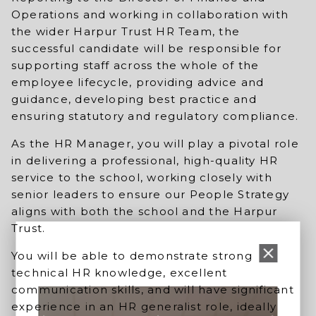
Operations and working in collaboration with
the wider Harpur Trust HR Team, the
successful candidate will be responsible for
supporting staff across the whole of the
employee lifecycle, providing advice and
guidance, developing best practice and
ensuring statutory and regulatory compliance.
As the HR Manager, you will play a pivotal role
in delivering a professional, high-quality HR
service to the school, working closely with
senior leaders to ensure our People Strategy
aligns with both the school and the Harpur
Trust.
You will be able to demonstrate strong
technical HR knowledge, excellent
communication skills, and will have significant
experience in an HR generalist role, ideally