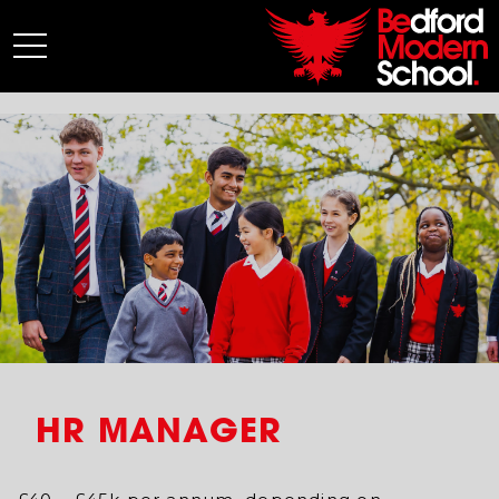
My BMS
About Us
Admissions
Junior School
Senior School
Sixth Form
Co-Curricular
News
HR MANAGER