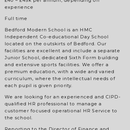
£40 – £45k per annum, depending on
experience
Full time
Bedford Modern School is an HMC
Independent Co-educational Day School
located on the outskirts of Bedford. Our
facilities are excellent and include a separate
Junior School, dedicated Sixth Form building
and extensive sports facilities. We offer a
premium education, with a wide and varied
curriculum, where the intellectual needs of
each pupil is given priority.
We are looking for an experienced and CIPD-
qualified HR professional to manage a
customer focused operational HR Service to
the school.
Reporting to the Director of Finance and