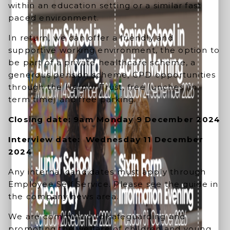
within an education setting or a similar fast
paced environment.
In return, we can offer a friendly and
supportive working environment, the option to
be part of a private healthcare scheme, a
generous pension scheme, CPD opportunities
through the Harpur Trust, free lunches (in
term time) and free parking.
Closing date: 9am Monday 9 December 2024
Interview date: Wednesday 11 December
2024
Any internal candidates must apply through
Employee Self Service. Please see the guide in
the company news area.
We are committed to safeguarding and
promoting the welfare of children and young