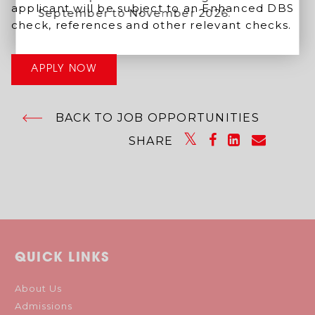
applicant will be subject to an Enhanced DBS
September to November 2026.
check, references and other relevant checks.
APPLY NOW
BACK TO JOB OPPORTUNITIES
SHARE
QUICK LINKS
About Us
Admissions