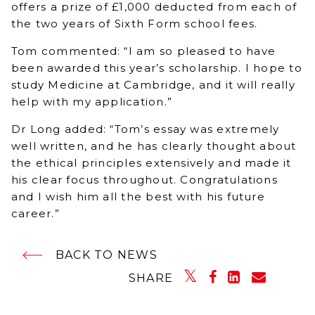
offers a prize of £1,000 deducted from each of
the two years of Sixth Form school fees.
Tom commented: “I am so pleased to have
been awarded this year’s scholarship. I hope to
study Medicine at Cambridge, and it will really
help with my application.”
Dr Long added: “Tom’s essay was extremely
well written, and he has clearly thought about
the ethical principles extensively and made it
his clear focus throughout. Congratulations
and I wish him all the best with his future
career.”
BACK TO NEWS
SHARE