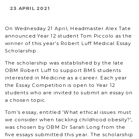
23 APRIL 2021
On Wednesday 21 April, Headmaster Alex Tate
announced Year 12 student Tom Piccolo as the
winner of this year’s Robert Luff Medical Essay
Scholarship.
The scholarship was established by the late
OBM Robert Luff to support BMS students
interested in Medicine as a career. Each year
the Essay Competition is open to Year 12
students who are invited to submit an essay on
a chosen topic.
Tom’s essay, entitled ‘What ethical issues must
we consider when tackling childhood obesity?’,
was chosen by OBM Dr Sarah Long from the
five essays submitted this year. The scholarship