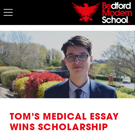
My BMS
About Us
Admissions
Junior School
Senior School
Sixth Form
Co-Curricular
News
TOM’S MEDICAL ESSAY
WINS SCHOLARSHIP