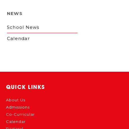
NEWS
School News
Calendar
QUICK LINKS
About Us
Admissions
Co-Curricular
Calendar
Pastoral