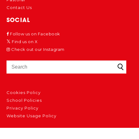
Contact Us
SOCIAL
Follow us on Facebook
Find us on X
Check out our Instagram
Cookies Policy
School Policies
Privacy Policy
Website Usage Policy