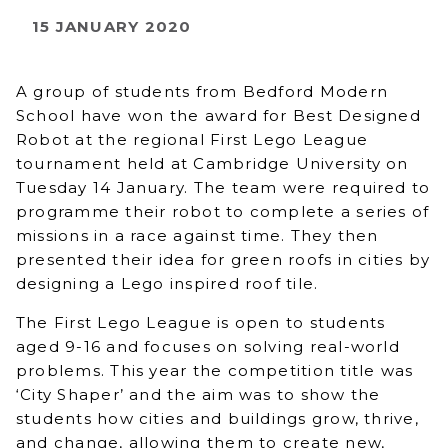
15 JANUARY 2020
A group of students from Bedford Modern
School have won the award for Best Designed
Robot at the regional First Lego League
tournament held at Cambridge University on
Tuesday 14 January. The team were required to
programme their robot to complete a series of
missions in a race against time. They then
presented their idea for green roofs in cities by
designing a Lego inspired roof tile.
The First Lego League is open to students
aged 9-16 and focuses on solving real-world
problems. This year the competition title was
‘City Shaper’ and the aim was to show the
students how cities and buildings grow, thrive,
and change, allowing them to create new,