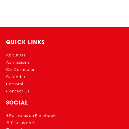
QUICK LINKS
About Us
Admissions
Co-Curricular
Calendar
Pastoral
Contact Us
SOCIAL
Follow us on Facebook
Find us on X