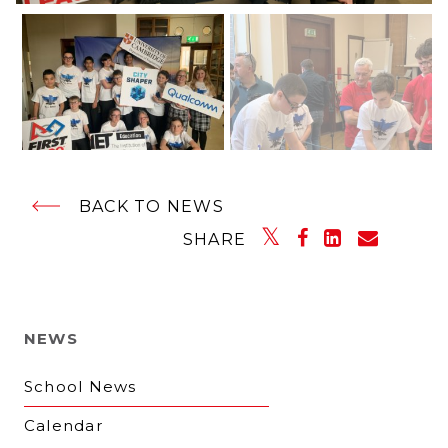
BACK TO NEWS
SHARE
NEWS
School News
Calendar