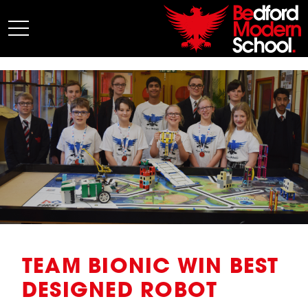
My BMS
About Us
Admissions
Junior School
Senior School
Sixth Form
Co-Curricular
News
TEAM BIONIC WIN BEST
DESIGNED ROBOT