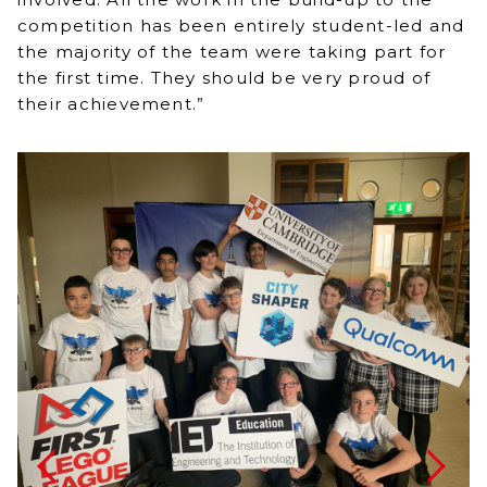
competition has been entirely student-led and
the majority of the team were taking part for
the first time. They should be very proud of
their achievement.”