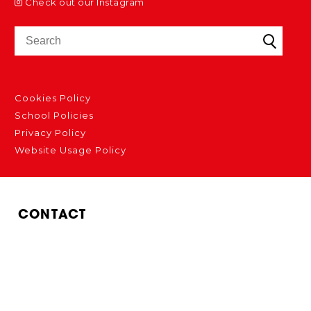
Check out our Instagram
Cookies Policy
School Policies
Privacy Policy
Website Usage Policy
CONTACT
Bedford Modern School
Manton Lane
Bedford
MK41 7NT