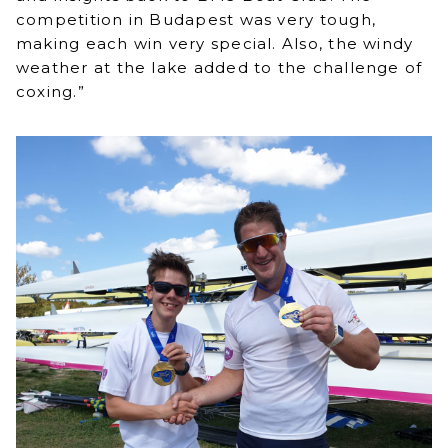
competition in Budapest was very tough,
making each win very special. Also, the windy
weather at the lake added to the challenge of
coxing.”