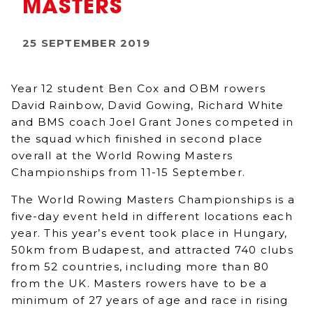
MASTERS
25 SEPTEMBER 2019
Year 12 student Ben Cox and OBM rowers
David Rainbow, David Gowing, Richard White
and BMS coach Joel Grant Jones competed in
the squad which finished in second place
overall at the World Rowing Masters
Championships from 11-15 September.
The World Rowing Masters Championships is a
five-day event held in different locations each
year. This year’s event took place in Hungary,
50km from Budapest, and attracted 740 clubs
from 52 countries, including more than 80
from the UK. Masters rowers have to be a
minimum of 27 years of age and race in rising