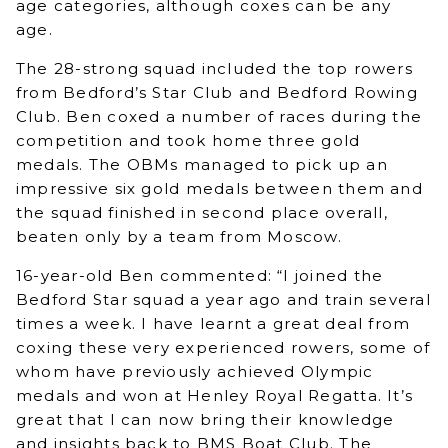
age categories, although coxes can be any
age.
The 28-strong squad included the top rowers
from Bedford’s Star Club and Bedford Rowing
Club. Ben coxed a number of races during the
competition and took home three gold
medals. The OBMs managed to pick up an
impressive six gold medals between them and
the squad finished in second place overall,
beaten only by a team from Moscow.
16-year-old Ben commented: “I joined the
Bedford Star squad a year ago and train several
times a week. I have learnt a great deal from
coxing these very experienced rowers, some of
whom have previously achieved Olympic
medals and won at Henley Royal Regatta. It’s
great that I can now bring their knowledge
and insights back to BMS Boat Club. The