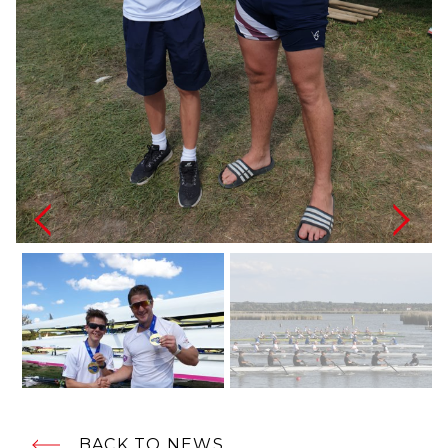
BACK TO NEWS