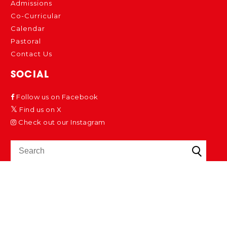
Admissions
Co-Curricular
Calendar
Pastoral
Contact Us
SOCIAL
Follow us on Facebook
Find us on X
Check out our Instagram
Cookies Policy
School Policies
Privacy Policy