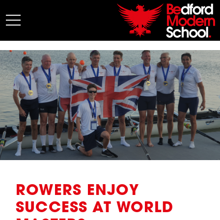
My BMS
About Us
Admissions
Junior School
Senior School
Sixth Form
Co-Curricular
News
ROWERS ENJOY
SUCCESS AT WORLD