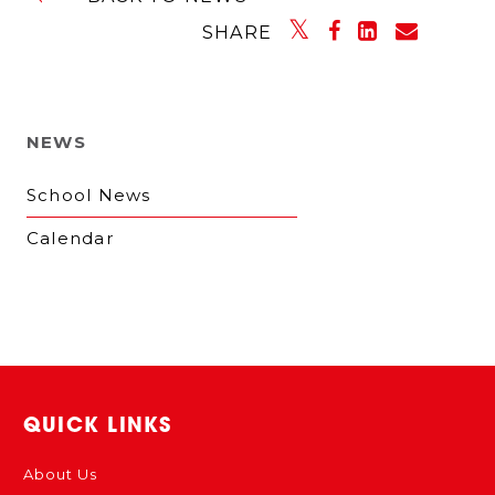
SHARE
NEWS
School News
Calendar
QUICK LINKS
About Us