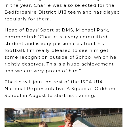
in the year, Charlie was also selected for the
Bedfordshire District U13 team and has played
regularly for them.
Head of Boys’ Sport at BMS, Michael Park,
commented: “Charlie is a very committed
student and is very passionate about his
football. I’m really pleased to see him get
some recognition outside of School which he
rightly deserves. This is a huge achievement
and we are very proud of him.”
Charlie will join the rest of the ISFA U14
National Representative A Squad at Oakham
School in August to start his training.