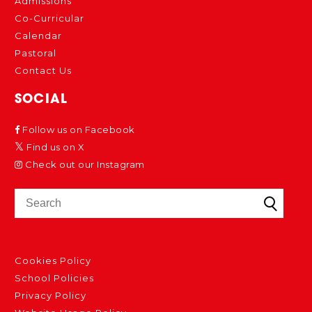
Admissions
Co-Curricular
Calendar
Pastoral
Contact Us
SOCIAL
Follow us on Facebook
Find us on X
Check out our Instagram
Cookies Policy
School Policies
Privacy Policy