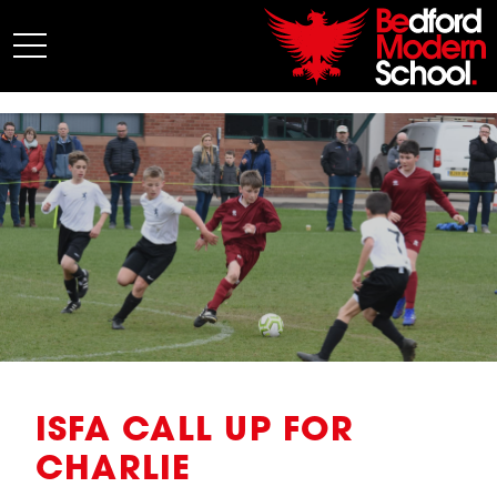
My BMS
About Us
Admissions
Junior School
Senior School
Sixth Form
Co-Curricular
News
ISFA CALL UP FOR
CHARLIE