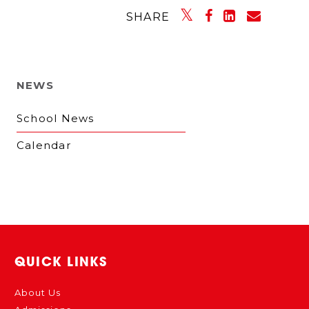
SHARE
NEWS
School News
Calendar
QUICK LINKS
About Us