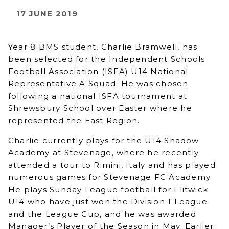
17 JUNE 2019
Year 8 BMS student, Charlie Bramwell, has
been selected for the Independent Schools
Football Association (ISFA) U14 National
Representative A Squad. He was chosen
following a national ISFA tournament at
Shrewsbury School over Easter where he
represented the East Region.
Charlie currently plays for the U14 Shadow
Academy at Stevenage, where he recently
attended a tour to Rimini, Italy and has played
numerous games for Stevenage FC Academy.
He plays Sunday League football for Flitwick
U14 who have just won the Division 1 League
and the League Cup, and he was awarded
Manager’s Player of the Season in May. Earlier