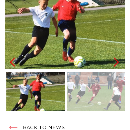
BACK TO NEWS