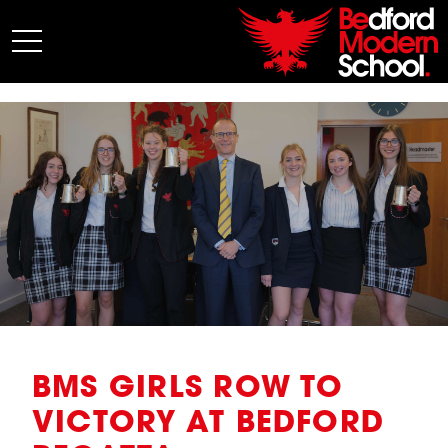
My BMS
About Us
Admissions
Junior School
Senior School
Sixth Form
Co-Curricular
News
BMS GIRLS ROW TO
VICTORY AT BEDFORD