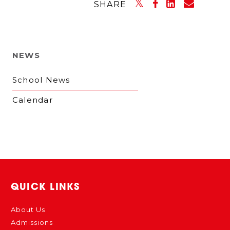
SHARE
NEWS
School News
Calendar
QUICK LINKS
About Us
Admissions