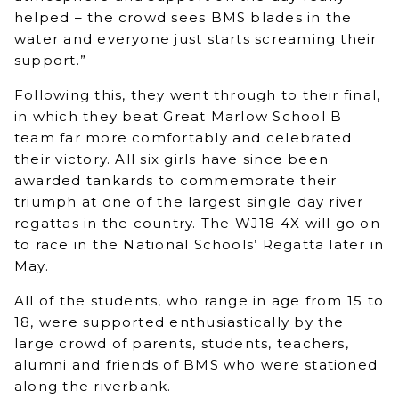
helped – the crowd sees BMS blades in the
water and everyone just starts screaming their
support.”
Following this, they went through to their final,
in which they beat Great Marlow School B
team far more comfortably and celebrated
their victory. All six girls have since been
awarded tankards to commemorate their
triumph at one of the largest single day river
regattas in the country. The WJ18 4X will go on
to race in the National Schools’ Regatta later in
May.
All of the students, who range in age from 15 to
18, were supported enthusiastically by the
large crowd of parents, students, teachers,
alumni and friends of BMS who were stationed
along the riverbank.