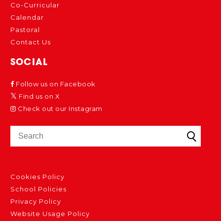
Co-Curricular
Calendar
Pastoral
Contact Us
SOCIAL
Follow us on Facebook
Find us on X
Check out our Instagram
Cookies Policy
School Policies
Privacy Policy
Website Usage Policy