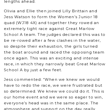
lengths ahead.
Olivia and Ellie then joined Lilly Brittain and
Jess Watson to form the Women’s Junior 18
quad (WJ18 4X) and together they rowed an
extremely tight race against Great Marlow
School A team. The judges declared this was to
be re-rowed after a few clashes in the water,
so despite their exhaustion, the girls turned
the boat around and raced the opposing team
once again. This was an exciting and intense
race, in which they narrowly beat Great Marlow
School A by just a few feet.
Jess commented: “When we knew we would
have to redo the race, we were frustrated but
so determined. We knew we could do it. This is
our home event and we were so eager to win,
everyone’s head was in the same place. The
atmosphere and support on the day really