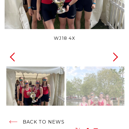
WJ18 4X
BACK TO NEWS