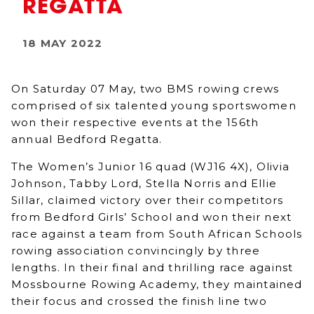
REGATTA
18 MAY 2022
On Saturday 07 May, two BMS rowing crews
comprised of six talented young sportswomen
won their respective events at the 156th
annual Bedford Regatta.
The Women’s Junior 16 quad (WJ16 4X), Olivia
Johnson, Tabby Lord, Stella Norris and Ellie
Sillar, claimed victory over their competitors
from Bedford Girls’ School and won their next
race against a team from South African Schools
rowing association convincingly by three
lengths. In their final and thrilling race against
Mossbourne Rowing Academy, they maintained
their focus and crossed the finish line two