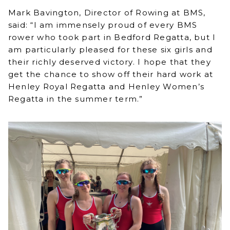
Mark Bavington, Director of Rowing at BMS,
said: “I am immensely proud of every BMS
rower who took part in Bedford Regatta, but I
am particularly pleased for these six girls and
their richly deserved victory. I hope that they
get the chance to show off their hard work at
Henley Royal Regatta and Henley Women’s
Regatta in the summer term.”