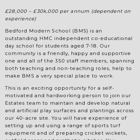
£28,000 – £30k,000 per annum (dependent on
experience)
Bedford Modern School (BMS) is an
outstanding HMC independent co-educational
day school for students aged 7-18. Our
community is a friendly, happy and supportive
one and all of the 350 staff members, spanning
both teaching and non-teaching roles, help to
make BMS a very special place to work.
This is an exciting opportunity for a self-
motivated and hardworking person to join our
Estates team to maintain and develop natural
and artificial play surfaces and plantings across
our 40-acre site. You will have experience of
setting up and using a range of sports turf
equipment and of preparing cricket wickets,