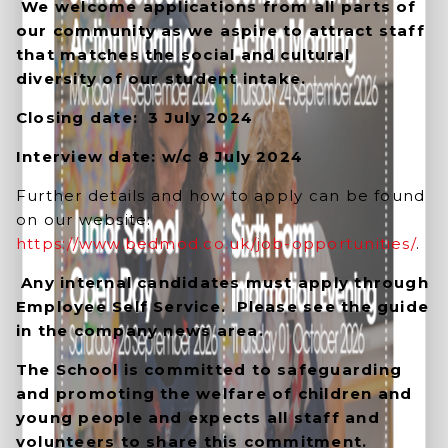
We welcome applications from all parts of
our community as we aspire to attract staff
that matches the social and cultural
diversity of our student intake.
Closing date: 3 July 2024
Interview date: w/c 8 July 2024
Further details and how to apply can be found
on our website:
https://www.bedmod.co.uk/job-opportunities/
.
Any internal candidates must apply through
Employee Self Service. Please see the guide
in the company news area.
The School is committed to safeguarding
and promoting the welfare of children and
young people and expects all staff and
volunteers to share this commitment.