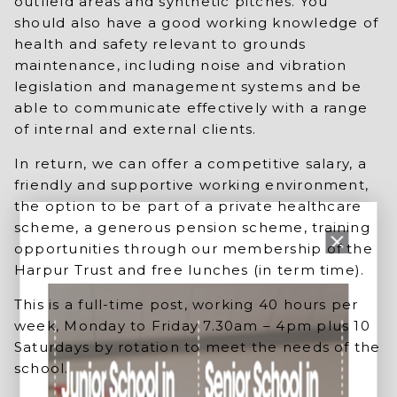
outfield areas and synthetic pitches. You
should also have a good working knowledge of
health and safety relevant to grounds
maintenance, including noise and vibration
legislation and management systems and be
able to communicate effectively with a range
of internal and external clients.
In return, we can offer a competitive salary, a
friendly and supportive working environment,
the option to be part of a private healthcare
scheme, a generous pension scheme, training
opportunities through our membership of the
Harpur Trust and free lunches (in term time).
This is a full-time post, working 40 hours per
week, Monday to Friday 7.30am – 4pm plus 10
Saturdays by rotation to meet the needs of the
school.