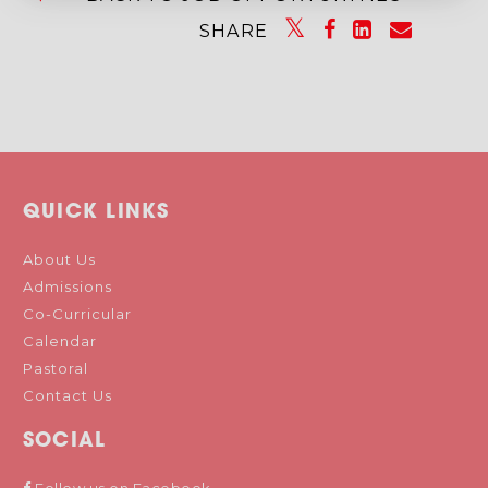
SHARE
QUICK LINKS
About Us
Admissions
Co-Curricular
Calendar
Pastoral
Contact Us
SOCIAL