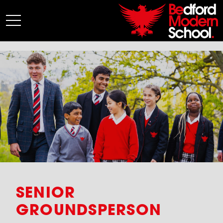
My BMS
About Us
Admissions
Junior School
Senior School
Sixth Form
Co-Curricular
News
SENIOR
GROUNDSPERSON