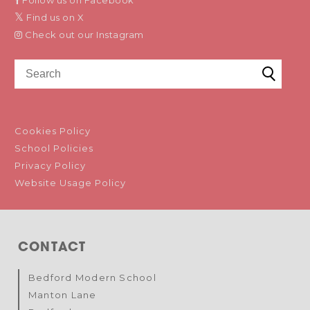
Follow us on Facebook
Find us on X
Check out our Instagram
Cookies Policy
School Policies
Privacy Policy
Website Usage Policy
CONTACT
Bedford Modern School
Manton Lane