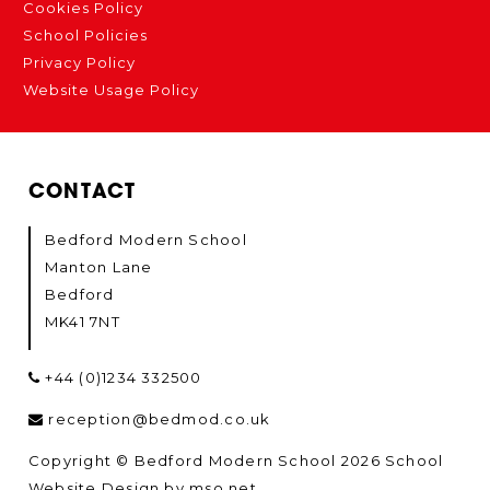
Cookies Policy
School Policies
Privacy Policy
Website Usage Policy
CONTACT
Bedford Modern School
Manton Lane
Bedford
MK41 7NT
+44 (0)1234 332500
reception@bedmod.co.uk
Copyright © Bedford Modern School 2026
School
Website Design
by
mso.net