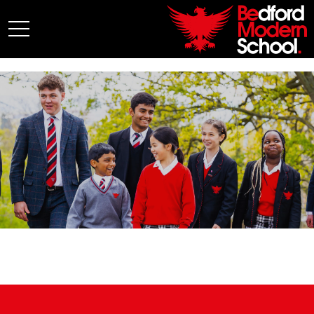
My BMS
About Us
Admissions
Junior School
Senior School
Sixth Form
Co-Curricular
News