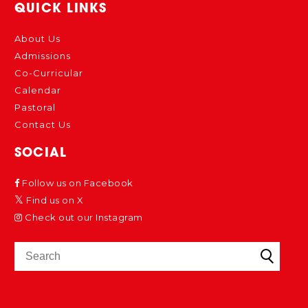
QUICK LINKS
About Us
Admissions
Co-Curricular
Calendar
Pastoral
Contact Us
SOCIAL
Follow us on Facebook
Find us on X
Check out our Instagram