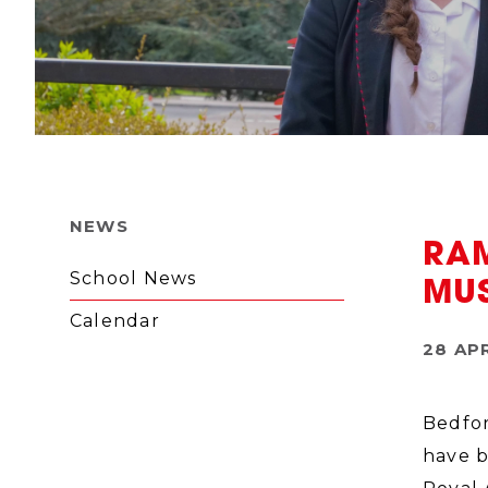
NEWS
RA
School News
MU
Calendar
28 AP
Bedfor
have b