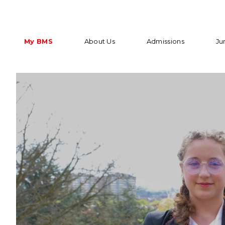
My BMS
About Us
Admissions
Ju