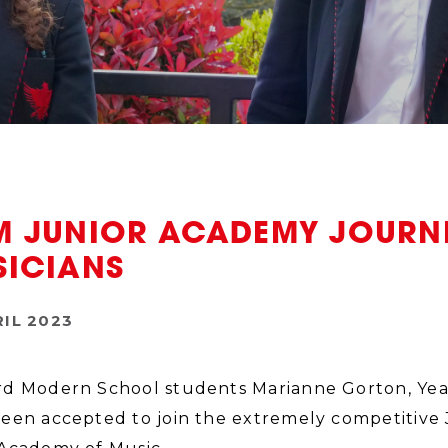
M JUNIOR ACADEMY JOURNE
SICIANS
RIL 2023
d Modern School students Marianne Gorton, Year 1
een accepted to join the extremely competitiv