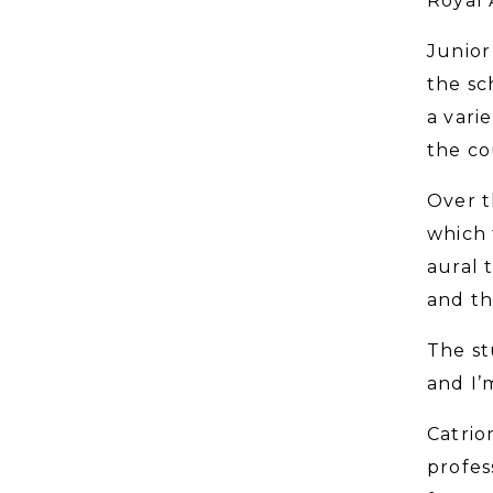
Royal 
Junior
the sc
a vari
the co
Over t
which 
aural 
and th
The st
and I’
Catrio
profes