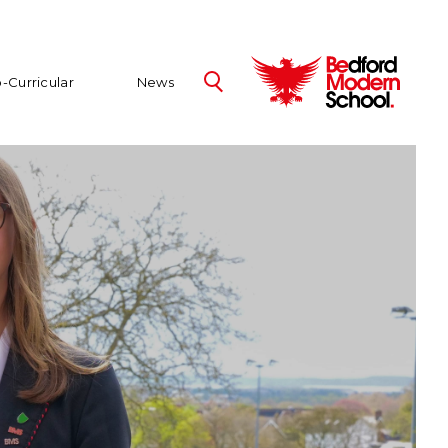
-Curricular
News