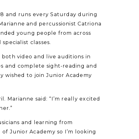
18 and runs every Saturday during
Marianne and percussionist Catriona
minded young people from across
specialist classes.
 both video and live auditions in
es and complete sight-reading and
hey wished to join Junior Academy
. Marianne said: “I’m really excited
her.”
usicians and learning from
t of Junior Academy so I’m looking