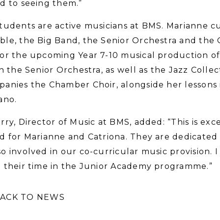
d to seeing them.”
tudents are active musicians at BMS. Marianne c
le, the Big Band, the Senior Orchestra and the G
or the upcoming Year 7-10 musical production of 
in the Senior Orchestra, as well as the Jazz Colle
anies the Chamber Choir, alongside her lessons 
ano.
rry, Director of Music at BMS, added: “This is ex
d for Marianne and Catriona. They are dedicated m
o involved in our co-curricular music provision.
 their time in the Junior Academy programme.”
ACK TO NEWS