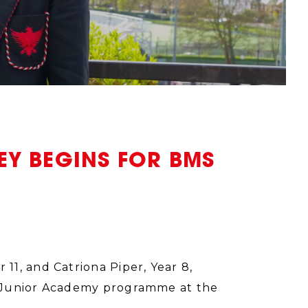
Y BEGINS FOR BMS
1, and Catriona Piper, Year 8,
e Junior Academy programme at the