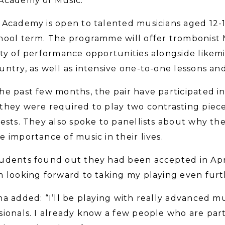
Academy of Music.
 Academy is open to talented musicians aged 12-
hool term. The programme will offer trombonist 
ety of performance opportunities alongside like
untry, as well as intensive one-to-one lessons and 
he past few months, the pair have participated in
they were required to play two contrasting piec
tests. They also spoke to panellists about why t
e importance of music in their lives.
udents found out they had been accepted in April
m looking forward to taking my playing even furt
na added: “I’ll be playing with really advanced m
sionals. I already know a few people who are par