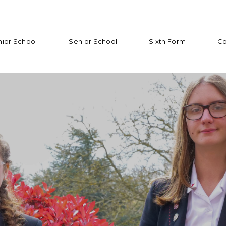
nior School
Senior School
Sixth Form
Co