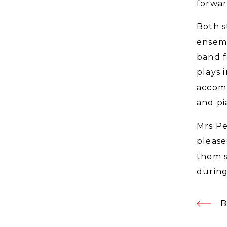
forwar
Both s
ensemb
band f
plays 
accomp
and pi
Mrs Pe
please
them s
during
B