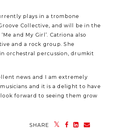
urrently plays in a trombone
roove Collective, and will be in the
‘Me and My Girl’. Catriona also
ctive and a rock group. She
in orchestral percussion, drumkit
cellent news and I am extremely
usicians and it is a delight to have
 I look forward to seeing them grow
SHARE