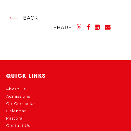
BACK
SHARE
QUICK LINKS
About Us
Admissions
Co-Curricular
Calendar
Pastoral
Contact Us