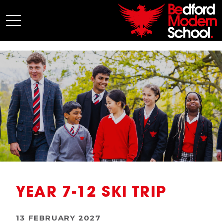
My BMS
About Us
Admissions
Junior School
Senior School
Sixth Form
Co-Curricular
News
YEAR 7-12 SKI TRIP
13 FEBRUARY 2027