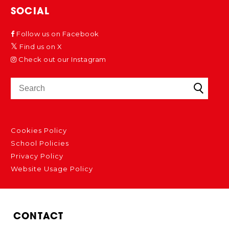
SOCIAL
Follow us on Facebook
Find us on X
Check out our Instagram
Cookies Policy
School Policies
Privacy Policy
Website Usage Policy
CONTACT