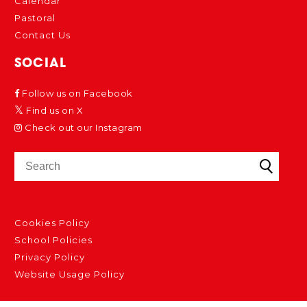
Calendar
Pastoral
Contact Us
SOCIAL
Follow us on Facebook
Find us on X
Check out our Instagram
Cookies Policy
School Policies
Privacy Policy
Website Usage Policy