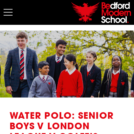
My BMS
About Us
Admissions
Junior School
Senior School
Sixth Form
Co-Curricular
News
WATER POLO: SENIOR
BOYS V LONDON