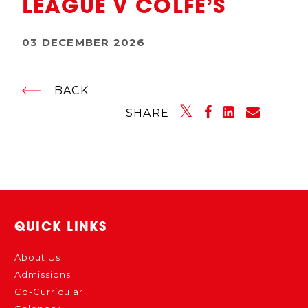
LEAGUE V COLFE’S
03 DECEMBER 2026
BACK
SHARE
QUICK LINKS
About Us
Admissions
Co-Curricular