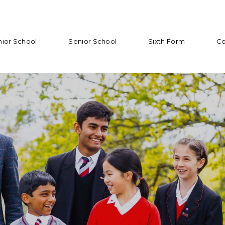
nior School
Senior School
Sixth Form
Co