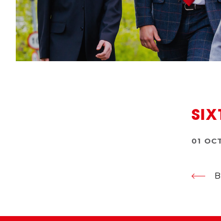
SIX
01 OC
B