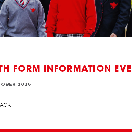
TH FORM INFORMATION EV
TOBER 2026
ACK