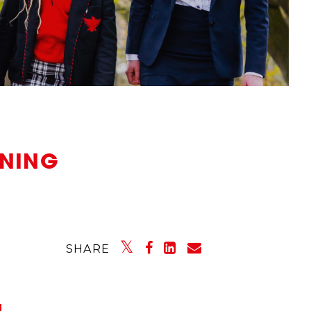
ENING
SHARE