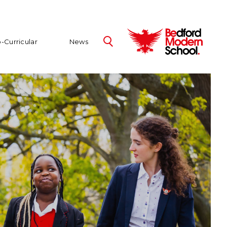
-Curricular
News