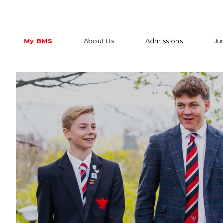
My BMS
About Us
Admissions
Ju