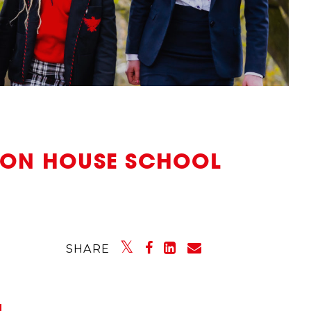
NTON HOUSE SCHOOL
SHARE