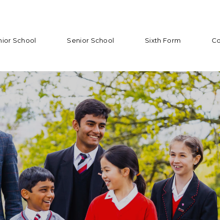
nior School
Senior School
Sixth Form
Co