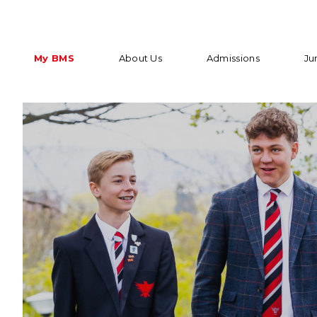
My BMS
About Us
Admissions
Ju