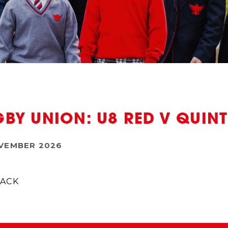
BY UNION: U8 RED V QUI
VEMBER 2026
ACK