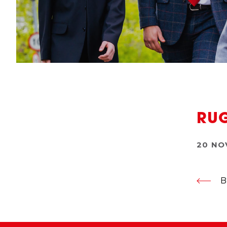
RUG
20 NO
B