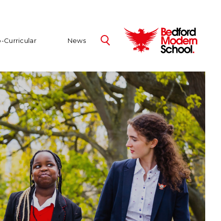
-Curricular
News