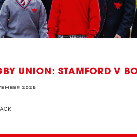
BY UNION: STAMFORD V B
VEMBER 2026
ACK