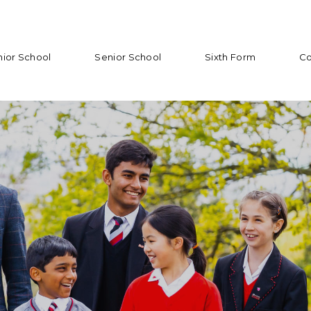
nior School
Senior School
Sixth Form
Co