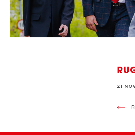
RUG
21 NO
B