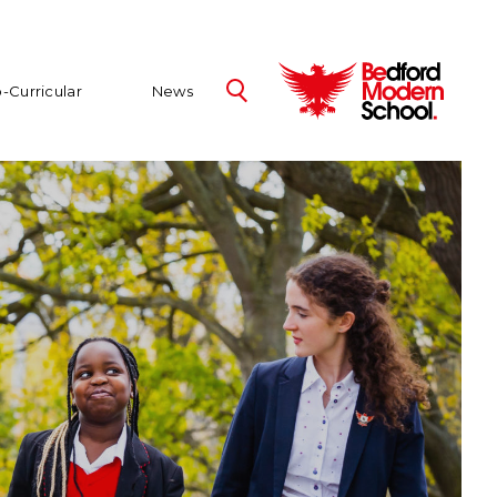
-Curricular
News