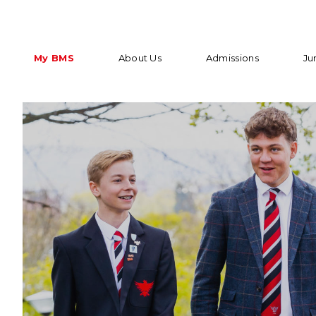
My BMS
About Us
Admissions
Ju