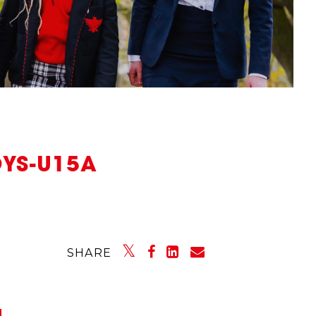
OYS-U15A
SHARE