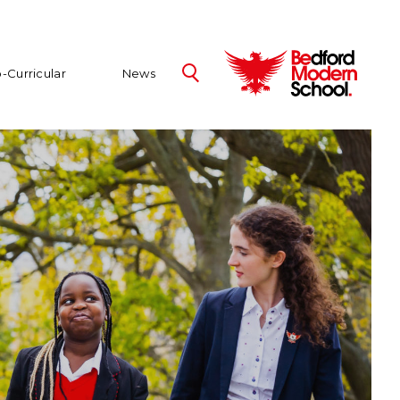
-Curricular
News