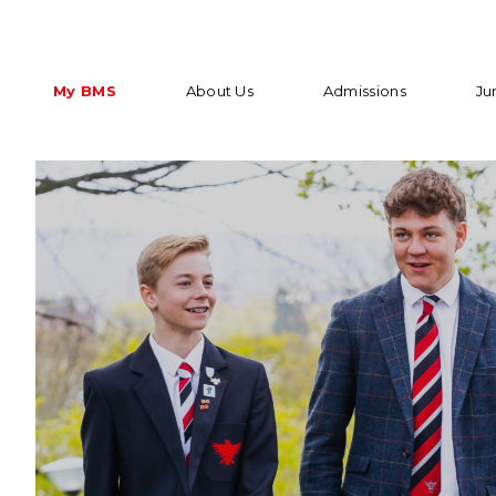
My BMS
About Us
Admissions
Ju