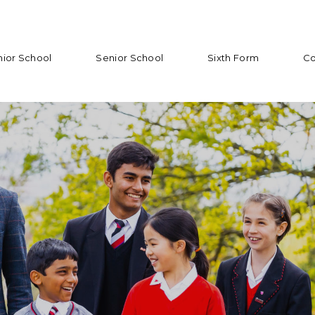
nior School
Senior School
Sixth Form
Co