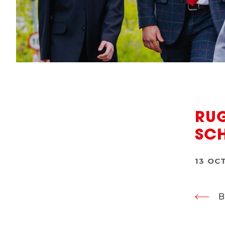
RUG
SC
13 OC
B