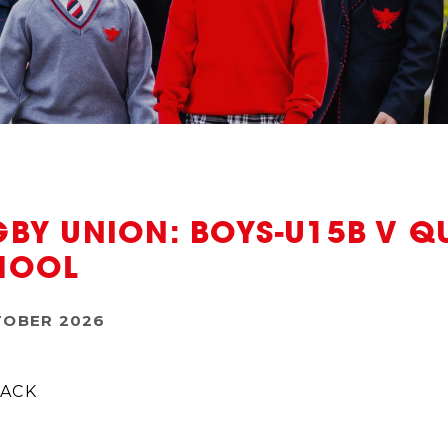
BY UNION: BOYS-U15B V Q
HOOL
TOBER 2026
ACK