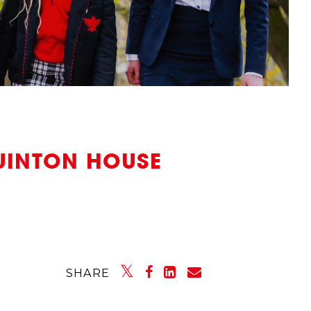
UINTON HOUSE
SHARE