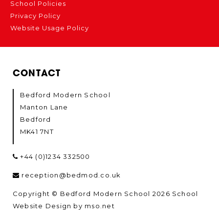
School Policies
Privacy Policy
Website Usage Policy
CONTACT
Bedford Modern School
Manton Lane
Bedford
MK41 7NT
+44 (0)1234 332500
reception@bedmod.co.uk
Copyright © Bedford Modern School 2026
School
Website Design
by
mso.net