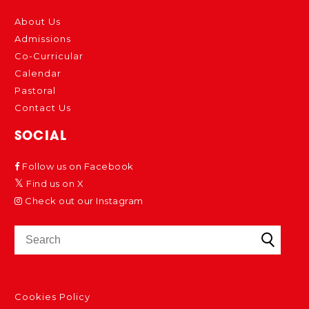
About Us
Admissions
Co-Curricular
Calendar
Pastoral
Contact Us
SOCIAL
Follow us on Facebook
Find us on X
Check out our Instagram
Cookies Policy