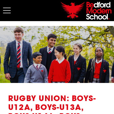
My BMS
About Us
Admissions
Junior School
Senior School
Sixth Form
Co-Curricular
News
RUGBY UNION: BOYS-
U12A, BOYS-U13A,