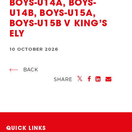
BOYS-U14A, BOYS-
U14B, BOYS-U15A,
BOYS-U15B V KING’S
ELY
10 OCTOBER 2026
BACK
SHARE
QUICK LINKS