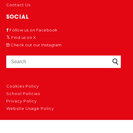
Contact Us
SOCIAL
Follow us on Facebook
Find us on X
Check out our Instagram
Cookies Policy
School Policies
Privacy Policy
Website Usage Policy