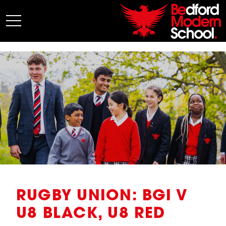
My BMS
About Us
Admissions
Junior School
Senior School
Sixth Form
Co-Curricular
News
RUGBY UNION: BGI V
U8 BLACK, U8 RED