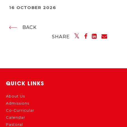
16 OCTOBER 2026
BACK
SHARE
QUICK LINKS
About Us
Admissions
Co-Curricular
Calendar
Pastoral