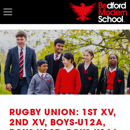
My BMS
About Us
Admissions
Junior School
Senior School
Sixth Form
Co-Curricular
News
RUGBY UNION: 1ST XV,
2ND XV, BOYS-U12A,