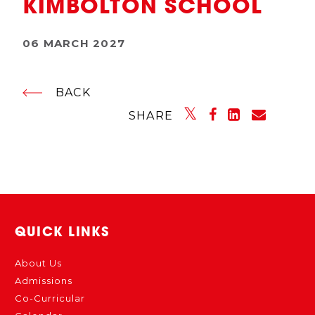
KIMBOLTON SCHOOL
06 MARCH 2027
BACK
SHARE
QUICK LINKS
About Us
Admissions
Co-Curricular