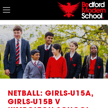
My BMS
About Us
Admissions
Junior School
Senior School
Sixth Form
Co-Curricular
News
NETBALL: GIRLS-U15A,
GIRLS-U15B V