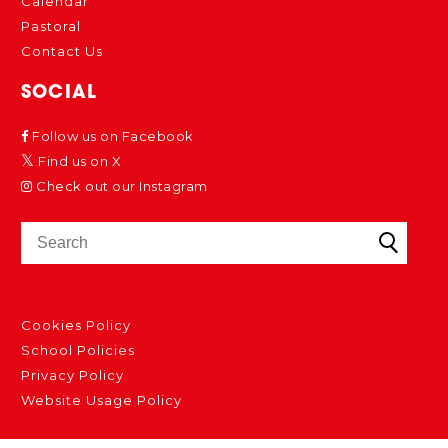
Calendar
Pastoral
Contact Us
SOCIAL
Follow us on Facebook
Find us on X
Check out our Instagram
Cookies Policy
School Policies
Privacy Policy
Website Usage Policy