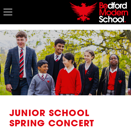
My BMS
About Us
Admissions
Junior School
Senior School
Sixth Form
Co-Curricular
News
JUNIOR SCHOOL
SPRING CONCERT