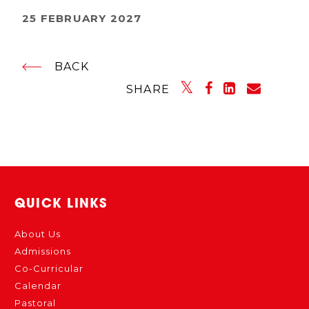
25 FEBRUARY 2027
BACK
SHARE
QUICK LINKS
About Us
Admissions
Co-Curricular
Calendar
Pastoral