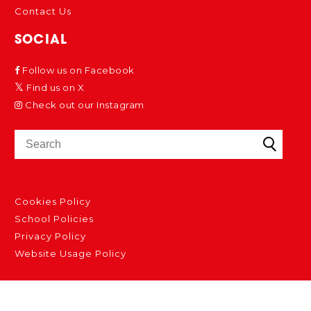
Contact Us
SOCIAL
Follow us on Facebook
Find us on X
Check out our Instagram
Cookies Policy
School Policies
Privacy Policy
Website Usage Policy