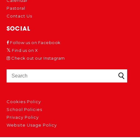
Calendar
Pastoral
Contact Us
SOCIAL
Follow us on Facebook
Find us on X
Check out our Instagram
Cookies Policy
School Policies
Privacy Policy
Website Usage Policy