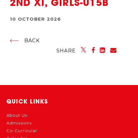
2ND XI, GIRLS-U15B
10 OCTOBER 2026
BACK
SHARE
QUICK LINKS
About Us
Admissions
Co-Curricular