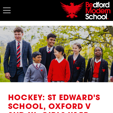
My BMS
About Us
Admissions
Junior School
Senior School
Sixth Form
Co-Curricular
News
HOCKEY: ST EDWARD’S
SCHOOL, OXFORD V