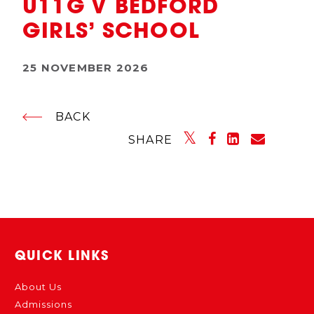
U11G V BEDFORD
GIRLS’ SCHOOL
25 NOVEMBER 2026
BACK
SHARE
QUICK LINKS
About Us
Admissions