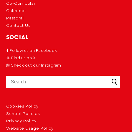
Co-Curricular
Calendar
Pastoral
Contact Us
SOCIAL
Follow us on Facebook
Find us on X
Check out our Instagram
Cookies Policy
School Policies
Privacy Policy
Website Usage Policy