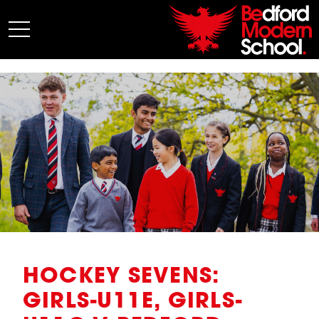
My BMS
About Us
Admissions
Junior School
Senior School
Sixth Form
Co-Curricular
News
HOCKEY SEVENS:
GIRLS-U11E, GIRLS-