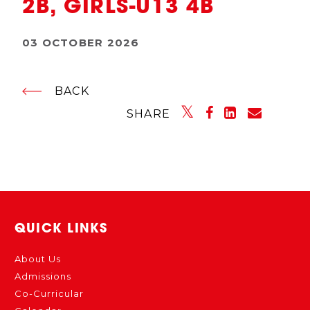
2B, GIRLS-U13 4B
03 OCTOBER 2026
BACK
SHARE
QUICK LINKS
About Us
Admissions
Co-Curricular