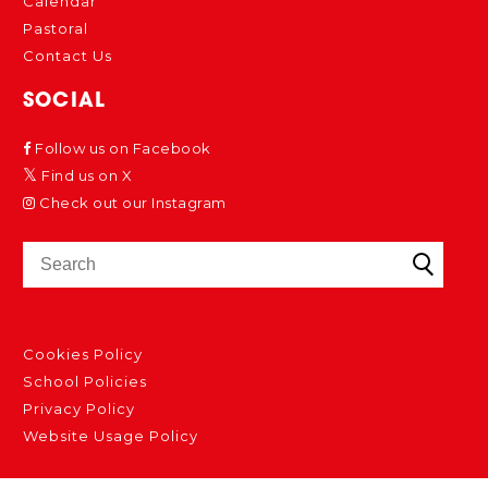
Calendar
Pastoral
Contact Us
SOCIAL
Follow us on Facebook
Find us on X
Check out our Instagram
Cookies Policy
School Policies
Privacy Policy
Website Usage Policy