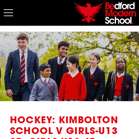
My BMS
About Us
Admissions
Junior School
Senior School
Sixth Form
Co-Curricular
News
HOCKEY: KIMBOLTON
SCHOOL V GIRLS-U13