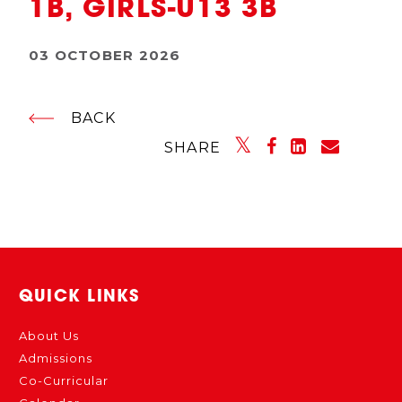
1B, GIRLS-U13 3B
03 OCTOBER 2026
BACK
SHARE
QUICK LINKS
About Us
Admissions
Co-Curricular