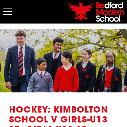
My BMS
About Us
Admissions
Junior School
Senior School
Sixth Form
Co-Curricular
News
HOCKEY: KIMBOLTON
SCHOOL V GIRLS-U13