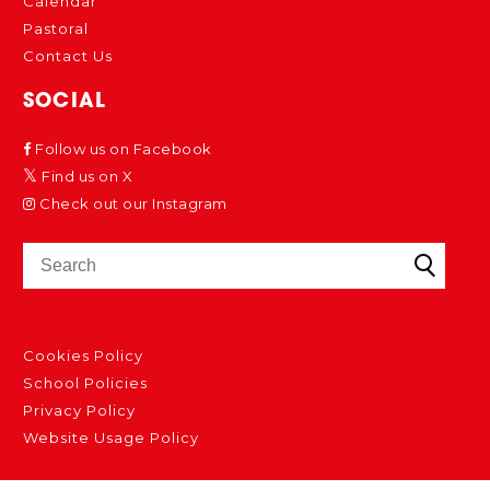
Calendar
Pastoral
Contact Us
SOCIAL
Follow us on Facebook
Find us on X
Check out our Instagram
Cookies Policy
School Policies
Privacy Policy
Website Usage Policy