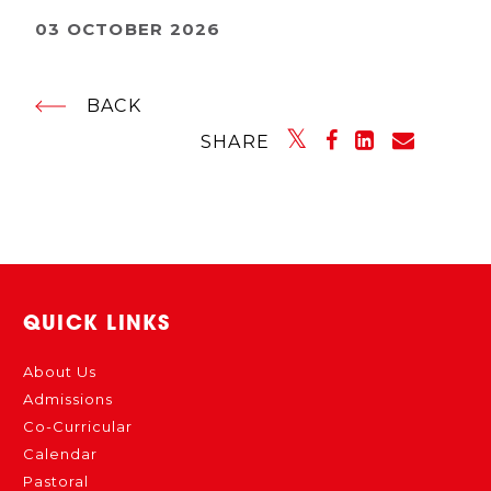
03 OCTOBER 2026
BACK
SHARE
QUICK LINKS
About Us
Admissions
Co-Curricular
Calendar
Pastoral