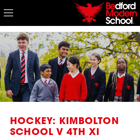
My BMS
About Us
Admissions
Junior School
Senior School
Sixth Form
Co-Curricular
News
HOCKEY: KIMBOLTON
SCHOOL V 4TH XI