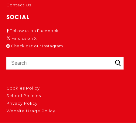
Contact Us
SOCIAL
Follow us on Facebook
Find us on X
Check out our Instagram
Cookies Policy
School Policies
Privacy Policy
Website Usage Policy