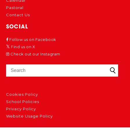
Calendar
Pastoral
Contact Us
SOCIAL
Follow us on Facebook
Find us on X
Check out our Instagram
Cookies Policy
School Policies
Privacy Policy
Website Usage Policy