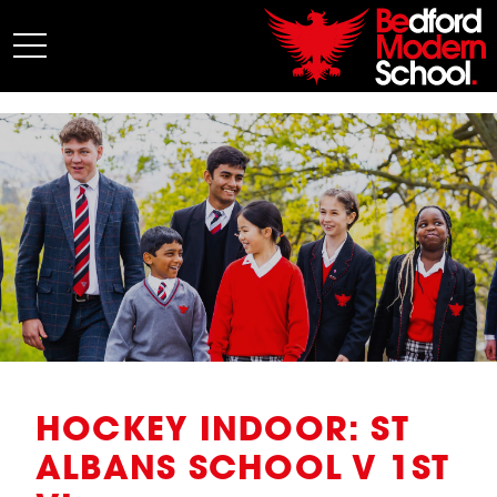
My BMS
About Us
Admissions
Junior School
Senior School
Sixth Form
Co-Curricular
News
HOCKEY INDOOR: ST
ALBANS SCHOOL V 1ST