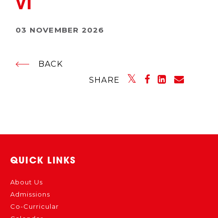
VI
03 NOVEMBER 2026
BACK
SHARE
QUICK LINKS
About Us
Admissions
Co-Curricular