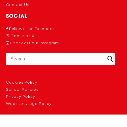
Contact Us
SOCIAL
Follow us on Facebook
Find us on X
Check out our Instagram
Cookies Policy
School Policies
Privacy Policy
Website Usage Policy