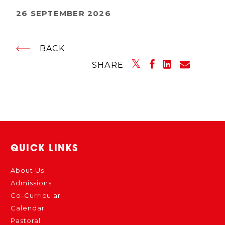
26 SEPTEMBER 2026
BACK
SHARE
QUICK LINKS
About Us
Admissions
Co-Curricular
Calendar
Pastoral