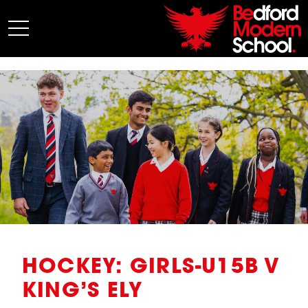
My BMS
About Us
Admissions
Junior School
Senior School
Sixth Form
Co-Curricular
News
HOCKEY: GIRLS-U15B V
KING’S ELY