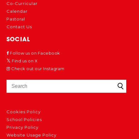
Co-Curricular
Calendar
Pastoral
Contact Us
SOCIAL
Follow us on Facebook
Find us on X
Check out our Instagram
Cookies Policy
School Policies
Privacy Policy
Website Usage Policy