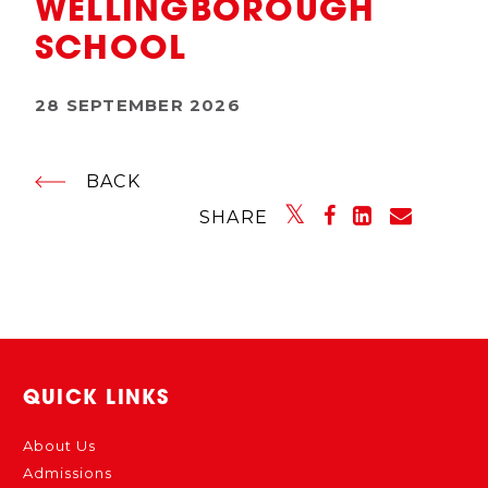
WELLINGBOROUGH
SCHOOL
28 SEPTEMBER 2026
BACK
SHARE
QUICK LINKS
About Us
Admissions