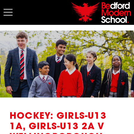
My BMS
About Us
Admissions
Junior School
Senior School
Sixth Form
Co-Curricular
News
HOCKEY: GIRLS-U13
1A, GIRLS-U13 2A V