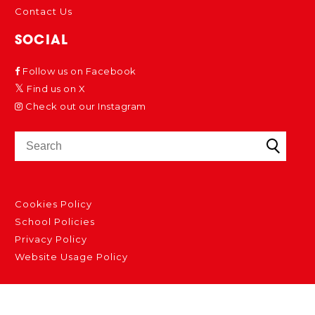
Contact Us
SOCIAL
Follow us on Facebook
Find us on X
Check out our Instagram
Cookies Policy
School Policies
Privacy Policy
Website Usage Policy