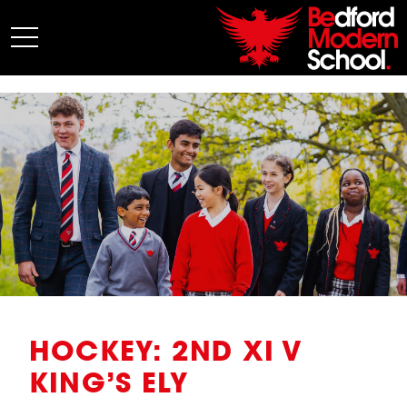
My BMS
About Us
Admissions
Junior School
Senior School
Sixth Form
Co-Curricular
News
HOCKEY: 2ND XI V
KING’S ELY