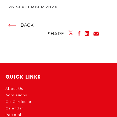
26 SEPTEMBER 2026
BACK
SHARE
QUICK LINKS
About Us
Admissions
Co-Curricular
Calendar
Pastoral