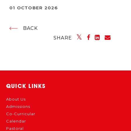
01 OCTOBER 2026
BACK
SHARE
QUICK LINKS
About Us
Admissions
Co-Curricular
Calendar
Pastoral