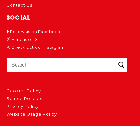
Contact Us
SOCIAL
Follow us on Facebook
Find us on X
Check out our Instagram
Cookies Policy
School Policies
Privacy Policy
Website Usage Policy