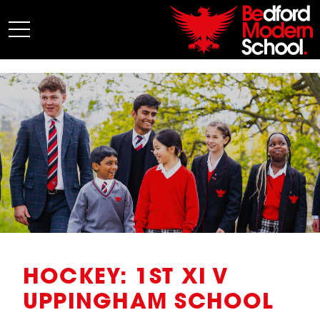
My BMS
About Us
Admissions
Junior School
Senior School
Sixth Form
Co-Curricular
News
HOCKEY: 1ST XI V
UPPINGHAM SCHOOL