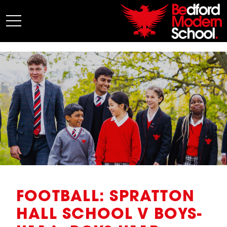
My BMS
About Us
Admissions
Junior School
Senior School
Sixth Form
Co-Curricular
News
FOOTBALL: SPRATTON
HALL SCHOOL V BOYS-