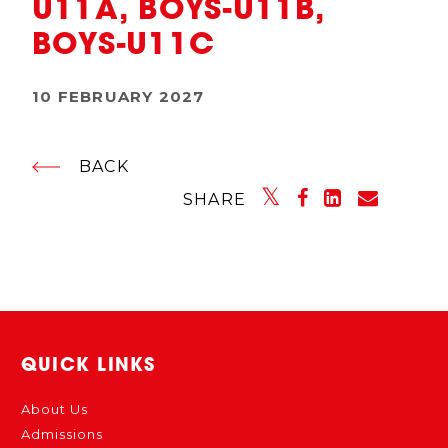
U11A, BOYS-U11B,
BOYS-U11C
10 FEBRUARY 2027
BACK
SHARE
QUICK LINKS
About Us
Admissions