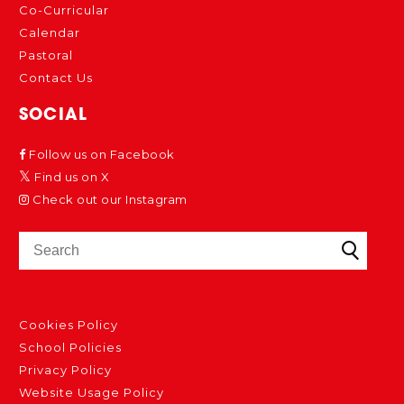
Co-Curricular
Calendar
Pastoral
Contact Us
SOCIAL
Follow us on Facebook
Find us on X
Check out our Instagram
Cookies Policy
School Policies
Privacy Policy
Website Usage Policy