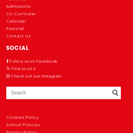
Admissions
Co-Curricular
Calendar
Pastoral
Contact Us
SOCIAL
Follow us on Facebook
Find us on X
Check out our Instagram
Cookies Policy
School Policies
Privacy Policy