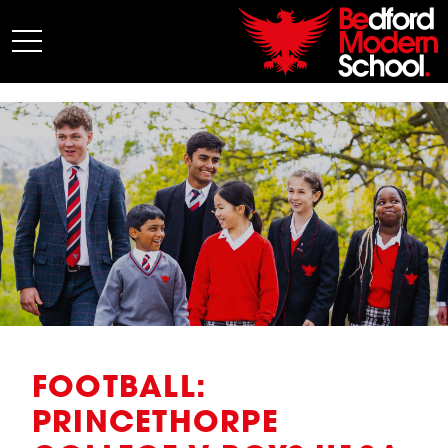
My BMS
About Us
Admissions
Junior School
Senior School
Sixth Form
Co-Curricular
News
FOOTBALL:
PRINCETHORPE