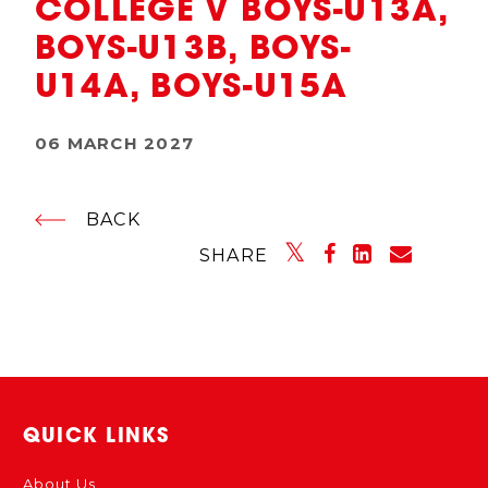
COLLEGE V BOYS-U13A,
BOYS-U13B, BOYS-
U14A, BOYS-U15A
06 MARCH 2027
BACK
SHARE
QUICK LINKS
About Us