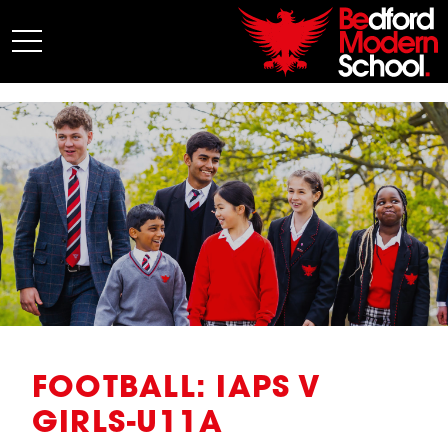
My BMS
About Us
Admissions
Junior School
Senior School
Sixth Form
Co-Curricular
News
FOOTBALL: IAPS V
GIRLS-U11A