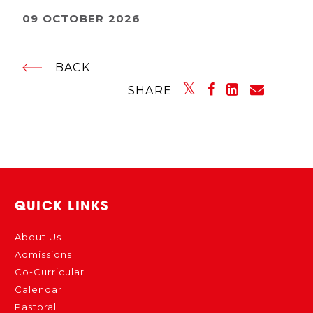
09 OCTOBER 2026
BACK
SHARE
QUICK LINKS
About Us
Admissions
Co-Curricular
Calendar
Pastoral