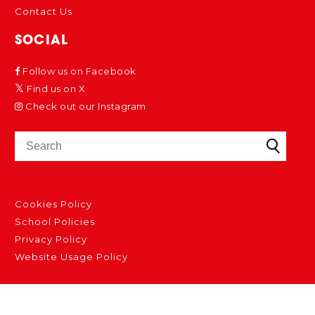
Contact Us
SOCIAL
Follow us on Facebook
Find us on X
Check out our Instagram
Cookies Policy
School Policies
Privacy Policy
Website Usage Policy