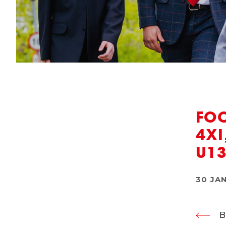
FOO
4XI
U13
30 JA
B