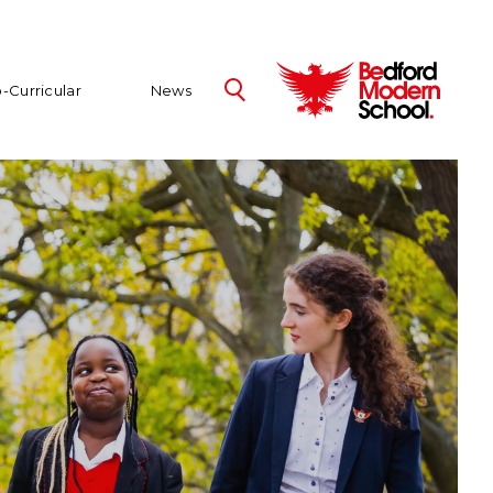
-Curricular
News