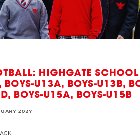
TBALL: HIGHGATE SCHOOL V
, BOYS-U13A, BOYS-U13B, B
D, BOYS-U15A, BOYS-U15B
NUARY 2027
ACK