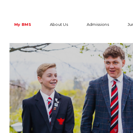
My BMS
About Us
Admissions
Ju