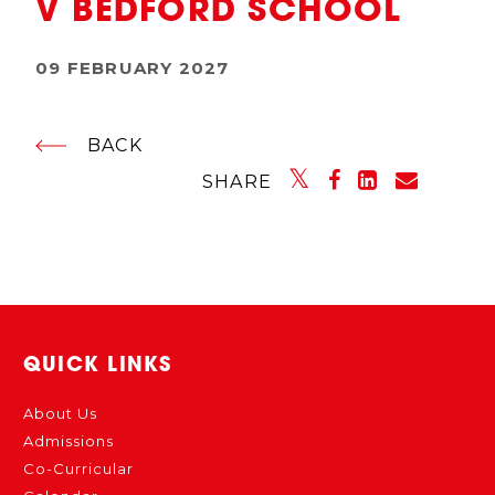
V BEDFORD SCHOOL
09 FEBRUARY 2027
BACK
SHARE
QUICK LINKS
About Us
Admissions
Co-Curricular