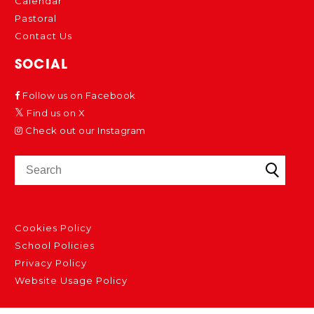
Calendar
Pastoral
Contact Us
SOCIAL
Follow us on Facebook
Find us on X
Check out our Instagram
Cookies Policy
School Policies
Privacy Policy
Website Usage Policy