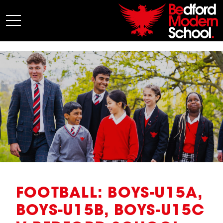
My BMS
About Us
Admissions
Junior School
Senior School
Sixth Form
Co-Curricular
News
FOOTBALL: BOYS-U15A,
BOYS-U15B, BOYS-U15C