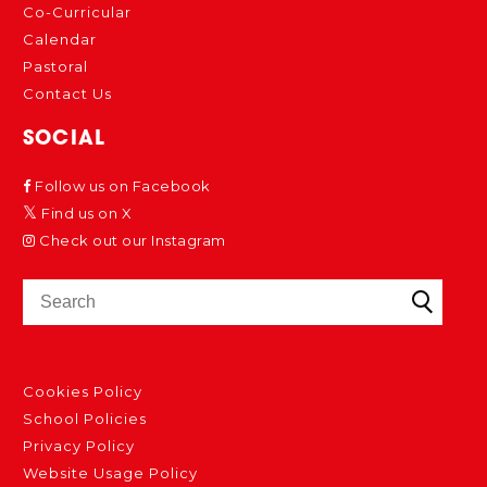
Co-Curricular
Calendar
Pastoral
Contact Us
SOCIAL
Follow us on Facebook
Find us on X
Check out our Instagram
Cookies Policy
School Policies
Privacy Policy
Website Usage Policy