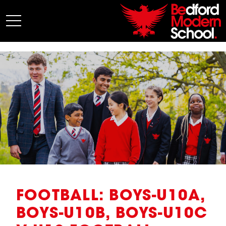
My BMS
About Us
Admissions
Junior School
Senior School
Sixth Form
Co-Curricular
News
FOOTBALL: BOYS-U10A,
BOYS-U10B, BOYS-U10C