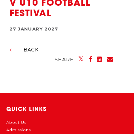
V U10 FOOTBALL
FESTIVAL
27 JANUARY 2027
BACK
SHARE
QUICK LINKS
About Us
Admissions