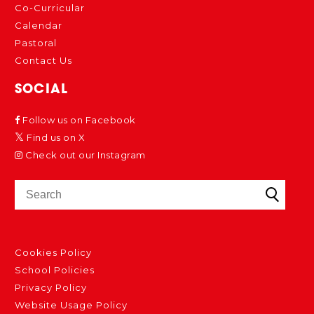
Co-Curricular
Calendar
Pastoral
Contact Us
SOCIAL
Follow us on Facebook
Find us on X
Check out our Instagram
Cookies Policy
School Policies
Privacy Policy
Website Usage Policy