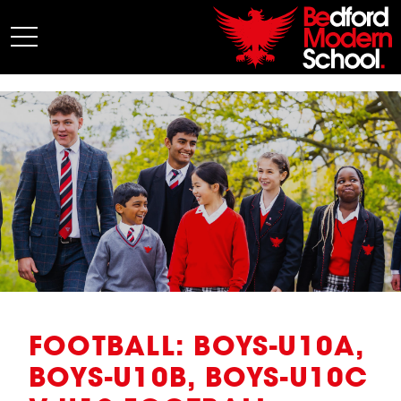
My BMS
About Us
Admissions
Junior School
Senior School
Sixth Form
Co-Curricular
News
FOOTBALL: BOYS-U10A,
BOYS-U10B, BOYS-U10C