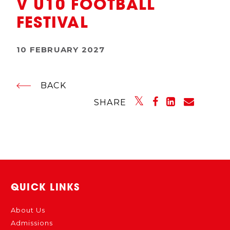
V U10 FOOTBALL
FESTIVAL
10 FEBRUARY 2027
BACK
SHARE
QUICK LINKS
About Us
Admissions