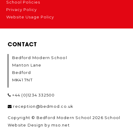
School Policies
Privacy Policy
Website Usage Policy
CONTACT
Bedford Modern School
Manton Lane
Bedford
MK41 7NT
+44 (0)1234 332500
reception@bedmod.co.uk
Copyright © Bedford Modern School 2026
School
Website Design
by
mso.net