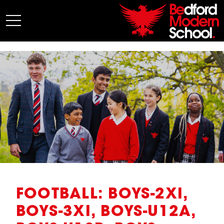
My BMS
About Us
Admissions
Junior School
Senior School
Sixth Form
Co-Curricular
News
FOOTBALL: BOYS-2XI,
BOYS-3XI, BOYS-U12A,