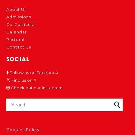
About Us
Admissions
Co-Curricular
Calendar
Pastoral
Contact Us
SOCIAL
Follow us on Facebook
Find us on X
Check out our Instagram
Cookies Policy