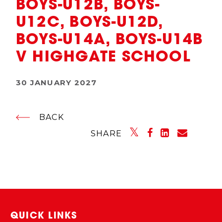
BOYS-U12B, BOYS-
U12C, BOYS-U12D,
BOYS-U14A, BOYS-U14B
V HIGHGATE SCHOOL
30 JANUARY 2027
BACK
SHARE
QUICK LINKS