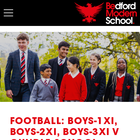
My BMS
About Us
Admissions
Junior School
Senior School
Sixth Form
Co-Curricular
News
FOOTBALL: BOYS-1XI,
BOYS-2XI, BOYS-3XI V