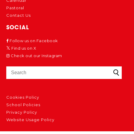
Calendar
Pastoral
Contact Us
SOCIAL
Follow us on Facebook
Find us on X
Check out our Instagram
Cookies Policy
School Policies
Privacy Policy
Website Usage Policy