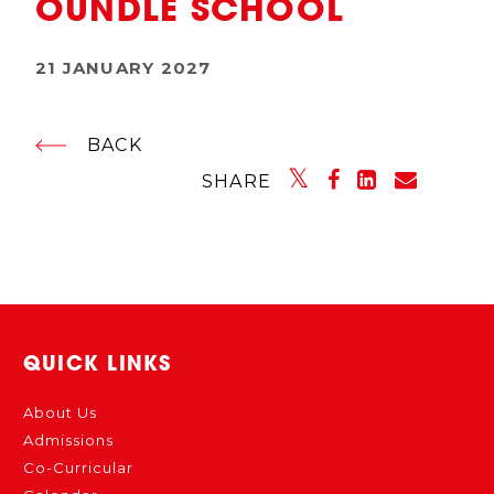
OUNDLE SCHOOL
21 JANUARY 2027
BACK
SHARE
QUICK LINKS
About Us
Admissions
Co-Curricular