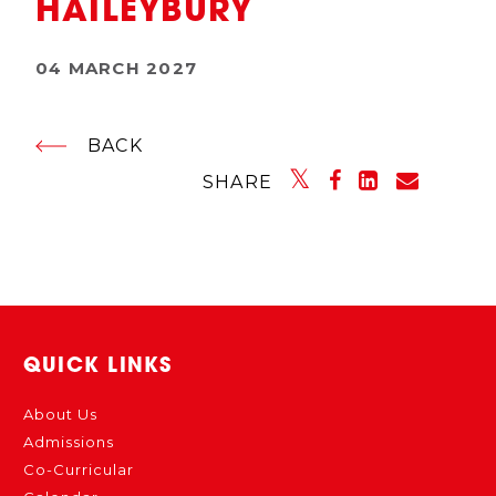
HAILEYBURY
04 MARCH 2027
BACK
SHARE
QUICK LINKS
About Us
Admissions
Co-Curricular