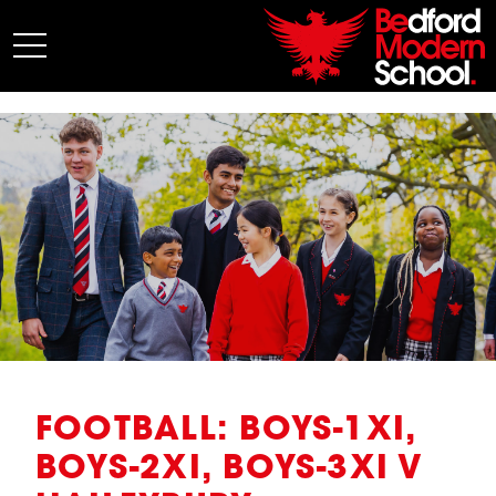
My BMS
About Us
Admissions
Junior School
Senior School
Sixth Form
Co-Curricular
News
FOOTBALL: BOYS-1XI,
BOYS-2XI, BOYS-3XI V