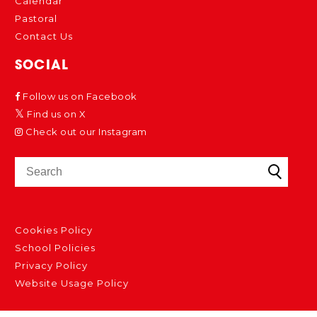
Calendar
Pastoral
Contact Us
SOCIAL
Follow us on Facebook
Find us on X
Check out our Instagram
Cookies Policy
School Policies
Privacy Policy
Website Usage Policy