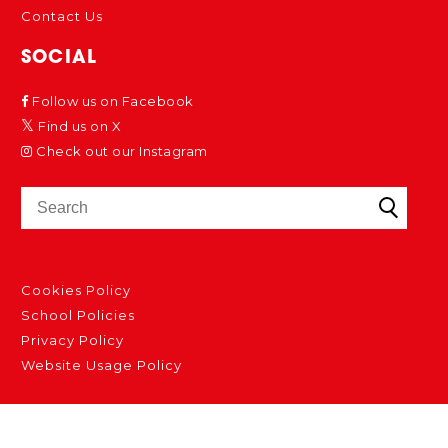
Contact Us
SOCIAL
Follow us on Facebook
Find us on X
Check out our Instagram
Cookies Policy
School Policies
Privacy Policy
Website Usage Policy