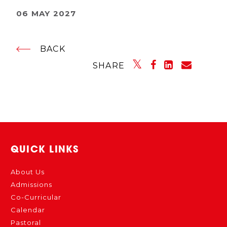
06 MAY 2027
BACK
SHARE
QUICK LINKS
About Us
Admissions
Co-Curricular
Calendar
Pastoral