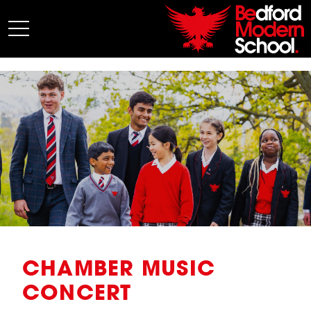
My BMS
About Us
Admissions
Junior School
Senior School
Sixth Form
Co-Curricular
News
CHAMBER MUSIC
CONCERT