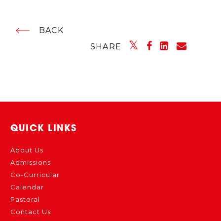
BACK
SHARE
QUICK LINKS
About Us
Admissions
Co-Curricular
Calendar
Pastoral
Contact Us