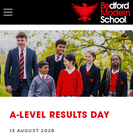
My BMS
About Us
Admissions
Junior School
Senior School
Sixth Form
Co-Curricular
News
A-LEVEL RESULTS DAY
13 AUGUST 2026