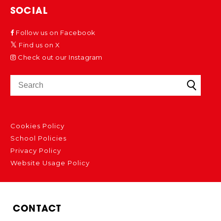
SOCIAL
Follow us on Facebook
Find us on X
Check out our Instagram
Cookies Policy
School Policies
Privacy Policy
Website Usage Policy
CONTACT