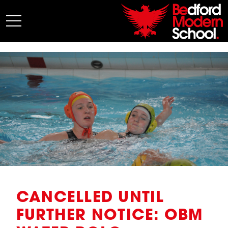
My BMS
About Us
Admissions
Junior School
Senior School
Sixth Form
Co-Curricular
News
CANCELLED UNTIL
FURTHER NOTICE: OBM