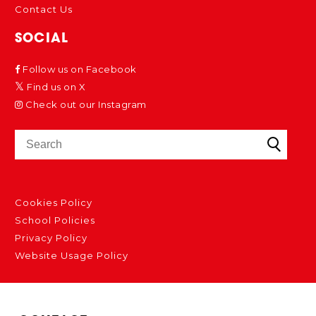
Contact Us
SOCIAL
Follow us on Facebook
Find us on X
Check out our Instagram
Cookies Policy
School Policies
Privacy Policy
Website Usage Policy