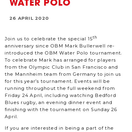
WATER POLO
26 APRIL 2020
th
Join us to celebrate the special 15
anniversary since OBM Mark Bullerwell re-
introduced the OBM Water Polo tournament.
To celebrate Mark has arranged for players
from the Olympic Club in San Francisco and
the Mannheim team from Germany to join us
for this year’s tournament. Events will be
running throughout the full weekend from
Friday 24 April, including watching Bedford
Blues rugby, an evening dinner event and
finishing with the tournament on Sunday 26
April.
If you are interested in being a part of the