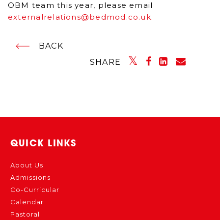
OBM team this year, please email
externalrelations@bedmod.co.uk
.
BACK
SHARE
QUICK LINKS
About Us
Admissions
Co-Curricular
Calendar
Pastoral